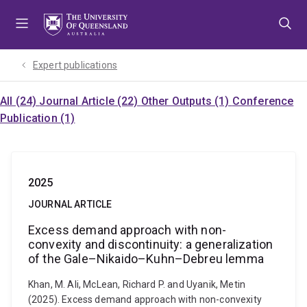
Skip
Skip
Skip
to
to
to
menu
content
footer
Expert publications
All (24)
Journal Article (22)
Other Outputs (1)
Conference
Publication (1)
2025
JOURNAL ARTICLE
Excess demand approach with non-
convexity and discontinuity: a generalization
of the Gale–Nikaido–Kuhn–Debreu lemma
Khan, M. Ali, McLean, Richard P. and Uyanik, Metin
(2025). Excess demand approach with non-convexity