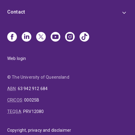
Contact
Web login
© The University of Queensland
ABN
:
63 942 912 684
CRICOS
:
00025B
TEQSA
:
PRV12080
Copyright, privacy and disclaimer