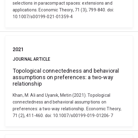
selections in paracompact spaces: extensions and
applications. Economic Theory, 71 (3), 799-840. doi:
10.1007/s00199-021-01359-4
2021
JOURNAL ARTICLE
Topological connectedness and behavioral
assumptions on preferences: a two-way
relationship
Khan, M. Ali and Uyanık, Metin (2021). Topological
connectedness and behavioral assumptions on
preferences: a two-way relationship. Economic Theory,
71 (2), 411-460. doi: 10.1007/s00199-019-01206-7