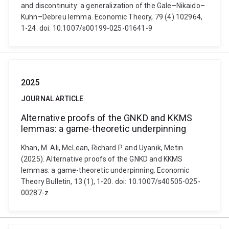
and discontinuity: a generalization of the Gale–Nikaido–
Kuhn–Debreu lemma. Economic Theory, 79 (4) 102964,
1-24. doi: 10.1007/s00199-025-01641-9
2025
JOURNAL ARTICLE
Alternative proofs of the GNKD and KKMS
lemmas: a game-theoretic underpinning
Khan, M. Ali, McLean, Richard P. and Uyanik, Metin
(2025). Alternative proofs of the GNKD and KKMS
lemmas: a game-theoretic underpinning. Economic
Theory Bulletin, 13 (1), 1-20. doi: 10.1007/s40505-025-
00287-z