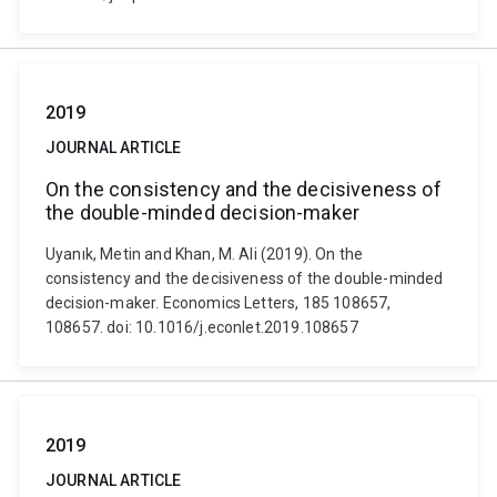
2019
JOURNAL ARTICLE
On the consistency and the decisiveness of
the double-minded decision-maker
Uyanık, Metin and Khan, M. Ali (2019). On the
consistency and the decisiveness of the double-minded
decision-maker. Economics Letters, 185 108657,
108657. doi: 10.1016/j.econlet.2019.108657
2019
JOURNAL ARTICLE