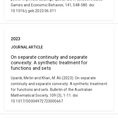
Games and Economic Behavior, 141, 548-580. doi:
10.1016/j.geb.2023.06.011
2023
JOURNAL ARTICLE
On separate continuity and separate
convexity: A synthetic treatment for
functions and sets
Uyanik, Metin and Khan, M. Ali (2023). On separate
continuity and separate convexity: A synthetic treatment
for functions and sets. Bulletin of the Australian
Mathematical Society, 109 (3), 1-11. doi:
10.1017/S0004972723000667