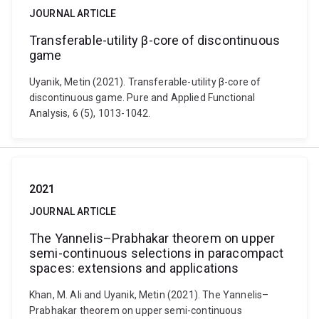
JOURNAL ARTICLE
Transferable-utility β-core of discontinuous
game
Uyanik, Metin (2021). Transferable-utility β-core of
discontinuous game. Pure and Applied Functional
Analysis, 6 (5), 1013-1042.
2021
JOURNAL ARTICLE
The Yannelis–Prabhakar theorem on upper
semi-continuous selections in paracompact
spaces: extensions and applications
Khan, M. Ali and Uyanik, Metin (2021). The Yannelis–
Prabhakar theorem on upper semi-continuous