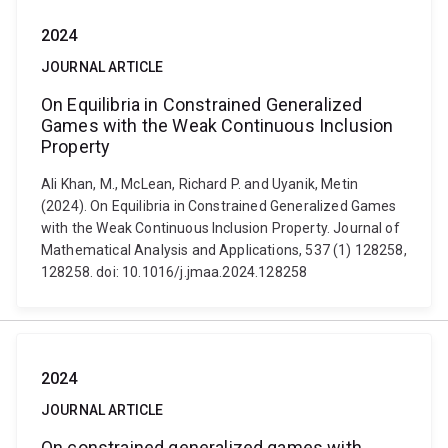
2024
JOURNAL ARTICLE
On Equilibria in Constrained Generalized
Games with the Weak Continuous Inclusion
Property
Ali Khan, M., McLean, Richard P. and Uyanik, Metin
(2024). On Equilibria in Constrained Generalized Games
with the Weak Continuous Inclusion Property. Journal of
Mathematical Analysis and Applications, 537 (1) 128258,
128258. doi: 10.1016/j.jmaa.2024.128258
2024
JOURNAL ARTICLE
On constrained generalized games with