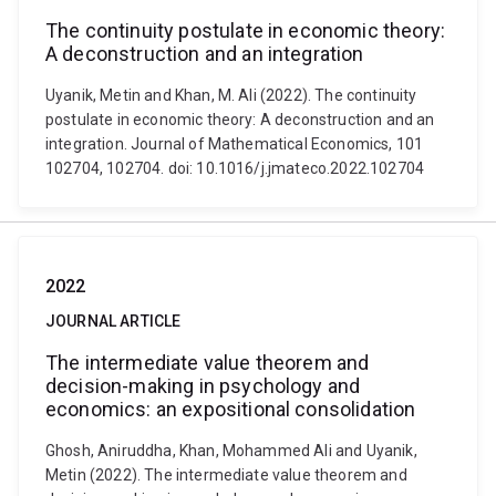
The continuity postulate in economic theory:
A deconstruction and an integration
Uyanik, Metin and Khan, M. Ali (2022). The continuity
postulate in economic theory: A deconstruction and an
integration. Journal of Mathematical Economics, 101
102704, 102704. doi: 10.1016/j.jmateco.2022.102704
2022
JOURNAL ARTICLE
The intermediate value theorem and
decision-making in psychology and
economics: an expositional consolidation
Ghosh, Aniruddha, Khan, Mohammed Ali and Uyanik,
Metin (2022). The intermediate value theorem and