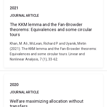
2021
JOURNAL ARTICLE
The KKM lemma and the Fan-Browder
theorems: Equivalences and some circular
tours
Khan, M. Ali , McLean, Richard P. and Uyanik, Metin
(2021). The KKM lemma and the Fan-Browder theorems:
Equivalences and some circular tours. Linear and
Nonlinear Analysis, 7 (1), 33-62.
2020
JOURNAL ARTICLE
Welfare maximizing allocation without
transfers