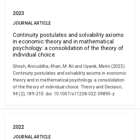
2023
JOURNAL ARTICLE
Continuity postulates and solvability axioms
in economic theory and in mathematical
psychology: a consolidation of the theory of
individual choice
Ghosh, Aniruddha, Khan, M. Ali and Uyanik, Metin (2023).
Continuity postulates and solvability axioms in economic
theory and in mathematical psychology: a consolidation
of the theory of individual choice. Theory and Decision,
94 (2), 189-210. doi: 10.1007/s11238-022-09890-z
2022
JOURNAL ARTICLE