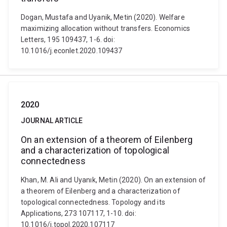
Dogan, Mustafa and Uyanik, Metin (2020). Welfare
maximizing allocation without transfers. Economics
Letters, 195 109437, 1-6. doi:
10.1016/j.econlet.2020.109437
2020
JOURNAL ARTICLE
On an extension of a theorem of Eilenberg
and a characterization of topological
connectedness
Khan, M. Ali and Uyanık, Metin (2020). On an extension of
a theorem of Eilenberg and a characterization of
topological connectedness. Topology and its
Applications, 273 107117, 1-10. doi:
10.1016/j.topol.2020.107117