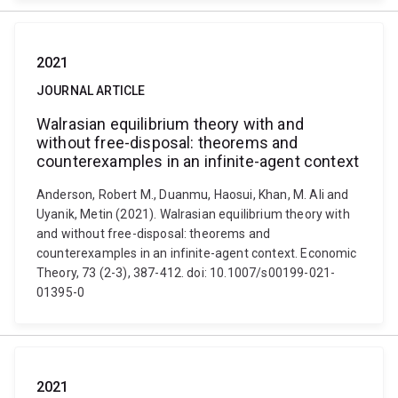
2021
JOURNAL ARTICLE
Walrasian equilibrium theory with and
without free-disposal: theorems and
counterexamples in an infinite-agent context
Anderson, Robert M., Duanmu, Haosui, Khan, M. Ali and
Uyanik, Metin (2021). Walrasian equilibrium theory with
and without free-disposal: theorems and
counterexamples in an infinite-agent context. Economic
Theory, 73 (2-3), 387-412. doi: 10.1007/s00199-021-
01395-0
2021