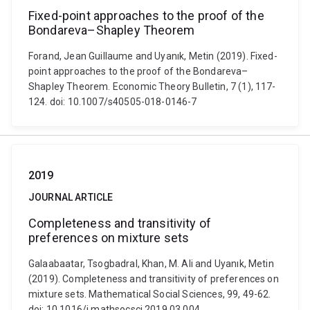
Fixed-point approaches to the proof of the
Bondareva–Shapley Theorem
Forand, Jean Guillaume and Uyanık, Metin (2019). Fixed-
point approaches to the proof of the Bondareva–
Shapley Theorem. Economic Theory Bulletin, 7 (1), 117-
124. doi: 10.1007/s40505-018-0146-7
2019
JOURNAL ARTICLE
Completeness and transitivity of
preferences on mixture sets
Galaabaatar, Tsogbadral, Khan, M. Ali and Uyanık, Metin
(2019). Completeness and transitivity of preferences on
mixture sets. Mathematical Social Sciences, 99, 49-62.
doi: 10.1016/j.mathsocsci.2019.03.004