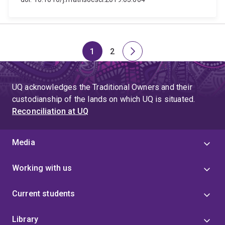
1
2
Page
Page
Next
page
UQ acknowledges the Traditional Owners and their
custodianship of the lands on which UQ is situated.
Reconciliation at UQ
Media
Working with us
Current students
Library