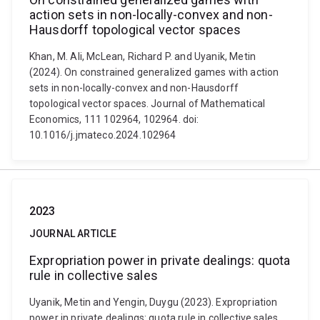
action sets in non-locally-convex and non-
Hausdorff topological vector spaces
Khan, M. Ali, McLean, Richard P. and Uyanik, Metin
(2024). On constrained generalized games with action
sets in non-locally-convex and non-Hausdorff
topological vector spaces. Journal of Mathematical
Economics, 111 102964, 102964. doi:
10.1016/j.jmateco.2024.102964
2023
JOURNAL ARTICLE
Expropriation power in private dealings: quota
rule in collective sales
Uyanik, Metin and Yengin, Duygu (2023). Expropriation
power in private dealings: quota rule in collective sales.