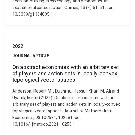
decision-making in psychology and economics: an
expositional consolidation. Games, 13 (4) 51, 51. doi:
10.3390/g13040051
2022
JOURNAL ARTICLE
On abstract economies with an arbitrary set
of players and action sets in locally-convex
topological vector spaces
Anderson, Robert M. , Duanmu, Haosui, Khan, M. Ali and
Uyanik, Metin (2022). On abstract economies with an
arbitrary set of players and action sets in locally-convex
topological vector spaces. Journal of Mathematical
Economics, 98 102581, 102581. doi:
10.1016/j.jmateco.2021.102581