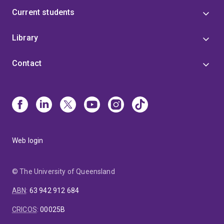
Current students
Library
Contact
Web login
© The University of Queensland
ABN
:
63 942 912 684
CRICOS
:
00025B