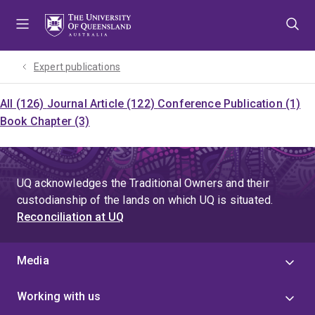
Skip
Skip
Skip
to
to
to
menu
content
footer
Expert publications
All (126)
Journal Article (122)
Conference Publication (1)
Book Chapter (3)
UQ acknowledges the Traditional Owners and their
custodianship of the lands on which UQ is situated.
Reconciliation at UQ
Media
Working with us