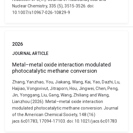
Nuclear Chemistry, 335 (5), 3515-3526. doi:
10.1007/s10967-026-10829-9
2026
JOURNAL ARTICLE
Metal–metal oxide interaction modulated
photocatalytic methane conversion
Zhang, Yanzhao, You, Jiakang, Wang, Kai, Yao, Dazhi, Lu,
Haijiao, Vongsvivut, Jitraporn, Hou, Jingwei, Chen, Peng,
Jin, Yonggang, Liu, Gang, Wang, Zhiliang and Wang,
Lianzhou (2026). Metal–metal oxide interaction
modulated photocatalytic methane conversion. Journal
of the American Chemical Society, 148 (16)
jacs.6c01783, 17094-17103. doi: 10.1021/jacs.6c01783