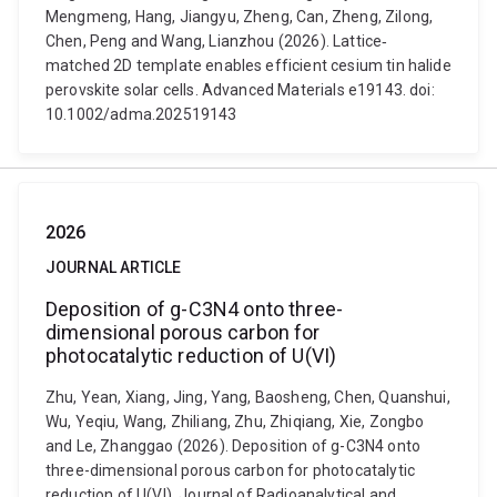
Mengmeng, Hang, Jiangyu, Zheng, Can, Zheng, Zilong,
Chen, Peng and Wang, Lianzhou (2026). Lattice‐
matched 2D template enables efficient cesium tin halide
perovskite solar cells. Advanced Materials e19143. doi:
10.1002/adma.202519143
2026
JOURNAL ARTICLE
Deposition of g-C3N4 onto three-
dimensional porous carbon for
photocatalytic reduction of U(VI)
Zhu, Yean, Xiang, Jing, Yang, Baosheng, Chen, Quanshui,
Wu, Yeqiu, Wang, Zhiliang, Zhu, Zhiqiang, Xie, Zongbo
and Le, Zhanggao (2026). Deposition of g-C3N4 onto
three-dimensional porous carbon for photocatalytic
reduction of U(VI). Journal of Radioanalytical and