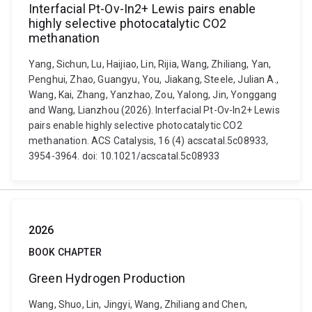
Interfacial Pt-Ov-In2+ Lewis pairs enable
highly selective photocatalytic CO2
methanation
Yang, Sichun, Lu, Haijiao, Lin, Rijia, Wang, Zhiliang, Yan,
Penghui, Zhao, Guangyu, You, Jiakang, Steele, Julian A.,
Wang, Kai, Zhang, Yanzhao, Zou, Yalong, Jin, Yonggang
and Wang, Lianzhou (2026). Interfacial Pt-Ov-In2+ Lewis
pairs enable highly selective photocatalytic CO2
methanation. ACS Catalysis, 16 (4) acscatal.5c08933,
3954-3964. doi: 10.1021/acscatal.5c08933
2026
BOOK CHAPTER
Green Hydrogen Production
Wang, Shuo, Lin, Jingyi, Wang, Zhiliang and Chen,