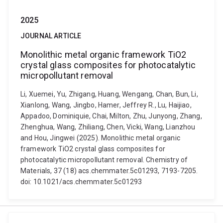
2025
JOURNAL ARTICLE
Monolithic metal organic framework TiO2
crystal glass composites for photocatalytic
micropollutant removal
Li, Xuemei, Yu, Zhigang, Huang, Wengang, Chan, Bun, Li,
Xianlong, Wang, Jingbo, Hamer, Jeffrey R., Lu, Haijiao,
Appadoo, Dominiquie, Chai, Milton, Zhu, Junyong, Zhang,
Zhenghua, Wang, Zhiliang, Chen, Vicki, Wang, Lianzhou
and Hou, Jingwei (2025). Monolithic metal organic
framework TiO2 crystal glass composites for
photocatalytic micropollutant removal. Chemistry of
Materials, 37 (18) acs.chemmater.5c01293, 7193-7205.
doi: 10.1021/acs.chemmater.5c01293