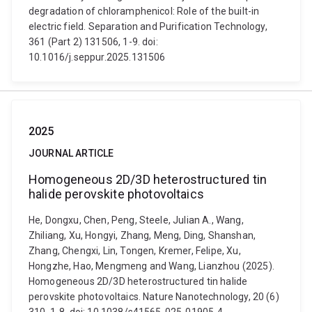
degradation of chloramphenicol: Role of the built-in
electric field. Separation and Purification Technology,
361 (Part 2) 131506, 1-9. doi:
10.1016/j.seppur.2025.131506
2025
JOURNAL ARTICLE
Homogeneous 2D/3D heterostructured tin
halide perovskite photovoltaics
He, Dongxu, Chen, Peng, Steele, Julian A., Wang,
Zhiliang, Xu, Hongyi, Zhang, Meng, Ding, Shanshan,
Zhang, Chengxi, Lin, Tongen, Kremer, Felipe, Xu,
Hongzhe, Hao, Mengmeng and Wang, Lianzhou (2025).
Homogeneous 2D/3D heterostructured tin halide
perovskite photovoltaics. Nature Nanotechnology, 20 (6)