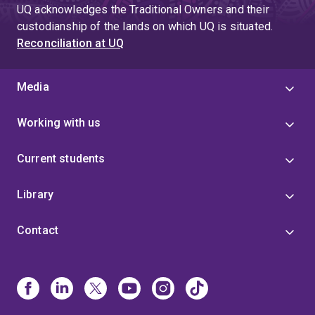
page
UQ acknowledges the Traditional Owners and their
4
custodianship of the lands on which UQ is situated.
Reconciliation at UQ
Media
Working with us
Current students
Library
Contact