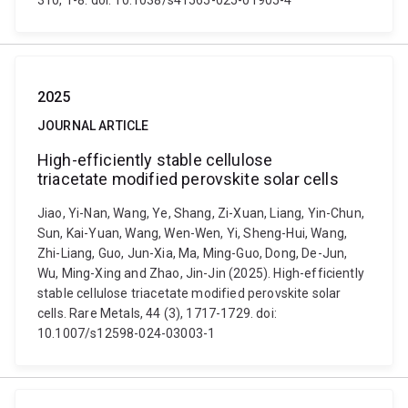
310, 1-8. doi: 10.1038/s41565-025-01905-4
2025
JOURNAL ARTICLE
High-efficiently stable cellulose
triacetate modified perovskite solar cells
Jiao, Yi-Nan, Wang, Ye, Shang, Zi-Xuan, Liang, Yin-Chun,
Sun, Kai-Yuan, Wang, Wen-Wen, Yi, Sheng-Hui, Wang,
Zhi-Liang, Guo, Jun-Xia, Ma, Ming-Guo, Dong, De-Jun,
Wu, Ming-Xing and Zhao, Jin-Jin (2025). High-efficiently
stable cellulose triacetate modified perovskite solar
cells. Rare Metals, 44 (3), 1717-1729. doi:
10.1007/s12598-024-03003-1