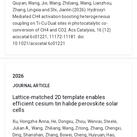
Qiuyan, Wang, Jie, Wang, Zhiliang, Wang, Lianzhou,
Zhang, Lingxia and Shi, Jianlin (2026). Hydroxyl-
Mediated CH4 activation boosting heterogeneous
coupling on Ti-Cu Dual sites in photocatalytic co-
conversion of CH4 and CO2. Acs Catalysis, 16 (12)
acscatal.6c01221, 11172-11181. doi:
10.1021/acscatal.6c01221
2026
JOURNAL ARTICLE
Lattice‐matched 2D template enables
efficient cesium tin halide perovskite solar
cells
Xu, Hongzhe Anna, He, Dongxu, Zhou, Wencai, Steele,
Julian A., Wang, Zhiliang, Wang, Zitong, Zhang, Chengxi,
Ding, Shanshan, Zhang, Bowei, Cheng, Huiyuan, Hao,