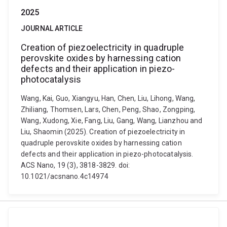
2025
JOURNAL ARTICLE
Creation of piezoelectricity in quadruple
perovskite oxides by harnessing cation
defects and their application in piezo-
photocatalysis
Wang, Kai, Guo, Xiangyu, Han, Chen, Liu, Lihong, Wang,
Zhiliang, Thomsen, Lars, Chen, Peng, Shao, Zongping,
Wang, Xudong, Xie, Fang, Liu, Gang, Wang, Lianzhou and
Liu, Shaomin (2025). Creation of piezoelectricity in
quadruple perovskite oxides by harnessing cation
defects and their application in piezo-photocatalysis.
ACS Nano, 19 (3), 3818-3829. doi:
10.1021/acsnano.4c14974