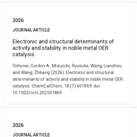
2026
JOURNAL ARTICLE
Electronic and structural determinants of
activity and stability in noble metal OER
catalysis
Ochsner, Gordon A., Mizuochi, Ryusuke, Wang, Lianzhou
and Wang, Zhiliang (2026). Electronic and structural
determinants of activity and stability in noble metal OER
catalysis. ChemCatChem, 18 (7) e01869. doi:
10.1002/cctc.202501869
2026
JOURNAL ARTICLE