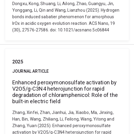
Dongxu, Kong, Shuang, Li, Ailong, Zhao, Guangyu, Jin,
Yonggang, Li, Qin and Wang, Lianzhou (2025). Hydrogen
bonds induced sabatier phenomenon for amorphous
IrOx in acidic oxygen evolution reaction. ACS Nano, 19
(30), 27576-27586. doi: 10.1021/acsnano.5c06844
2025
JOURNAL ARTICLE
Enhanced peroxymonosulfate activation by
V2O5/g-C3N4 heterojunction for rapid
degradation of chloramphenicol: Role of the
built-in electric field
Zhang, Xinfei, Zhan, Jianhui, Jia, Xiaobo, Ma, Jinxing,
Han, Bin, Wang, Zhiliang, Li, Feilong, Wang, Yitong and
Zhang, Yuan (2025). Enhanced peroxymonosulfate
activation by V2O5/g-C3N4 heterojunction for rapid