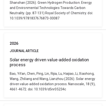
Shanshan (2026). Green Hydrogen Production. Energy
and Environmental Technologies Towards Carbon
Neutrality. (pp. 87-131) Royal Society of Chemistry. doi:
10.1039/9781837676873-00087
2026
JOURNAL ARTICLE
Solar energy driven value-added oxidation
process
Bao, Yifan, Chen, Ping, Lin, Rijia, Lu, Haijiao, Li, Xiaohong,
Wang, Zhiliang and Wang, Lianzhou (2026). Solar energy
driven value-added oxidation process. Nanoscale, 18 (9),
4661-4672. doi: 10.1039/d5nr05234c