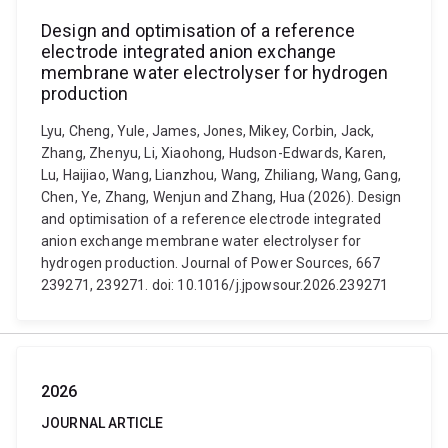
Design and optimisation of a reference
electrode integrated anion exchange
membrane water electrolyser for hydrogen
production
Lyu, Cheng, Yule, James, Jones, Mikey, Corbin, Jack,
Zhang, Zhenyu, Li, Xiaohong, Hudson-Edwards, Karen,
Lu, Haijiao, Wang, Lianzhou, Wang, Zhiliang, Wang, Gang,
Chen, Ye, Zhang, Wenjun and Zhang, Hua (2026). Design
and optimisation of a reference electrode integrated
anion exchange membrane water electrolyser for
hydrogen production. Journal of Power Sources, 667
239271, 239271. doi: 10.1016/j.jpowsour.2026.239271
2026
JOURNAL ARTICLE