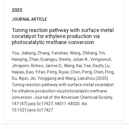
2025
JOURNAL ARTICLE
Tuning reaction pathway with surface metal
cocatalyst for ethylene production via
photocatalytic methane conversion
You, Jiakang, Zhang, Yanzhao, Wang, Zhiliang, Yin,
Hanqing, Zhao, Guangyu, Steele, Julian A., Vongsvivut,
Jitraporn, Riches, James D., Wang, Kai, Yao, Dazhi, Lu,
Haijiao, Bao, Yifan, Peng, Xiyue, Chen, Peng, Chen, Ping,
Du, Aijun, Jin, Yonggang and Wang, Lianzhou (2025).
Tuning reaction pathway with surface metal cocatalyst
for ethylene production via photocatalytic methane
conversion. Journal of the American Chemical Society,
147 (47) jacs.5c17427, 44011-44020. doi:
10.1021/jacs.5c17427