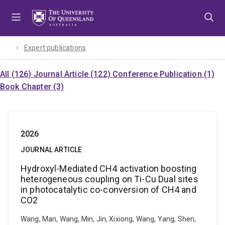
Skip
Skip
Skip
to
to
to
menu
content
footer
Expert publications
All (126)
Journal Article (122)
Conference Publication (1)
Book Chapter (3)
2026
JOURNAL ARTICLE
Hydroxyl-Mediated CH4 activation boosting
heterogeneous coupling on Ti-Cu Dual sites
in photocatalytic co-conversion of CH4 and
CO2
Wang, Man, Wang, Min, Jin, Xixiong, Wang, Yang, Shen,