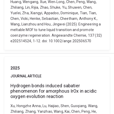
Huang, Wengang, Xue, Wen‐Long, Chen, Peng, Wang,
Zhiliang, Lin, Rijia, Zhao, Shuke, Yu, Shuwen, Chen,
Yuelei, Zha, Xiangyi, Appadoo, Dominique, Tian, Tian,
Chen, Vicki, Henke, Sebastian, Cheetham, Anthony K.,
Wang, Lianzhou and Hou, Jingwei (2025). Engineering a
meltable MOF to tune liquid transition and promote
coenzyme regeneration. Angewandte Chemie, 137 (32)
e202514524, 1-12. doi: 10.1002/ange.202506570
2025
JOURNAL ARTICLE
Hydrogen bonds induced sabatier
phenomenon for amorphous IrOx in acidic
oxygen evolution reaction
Xu, Hongzhe Anna, Lu, Haijiao, Shen, Guoqiang, Wang,
Zhiliang, Zhang, Yanzhao, Wang, Kai, Chen, Peng, He,