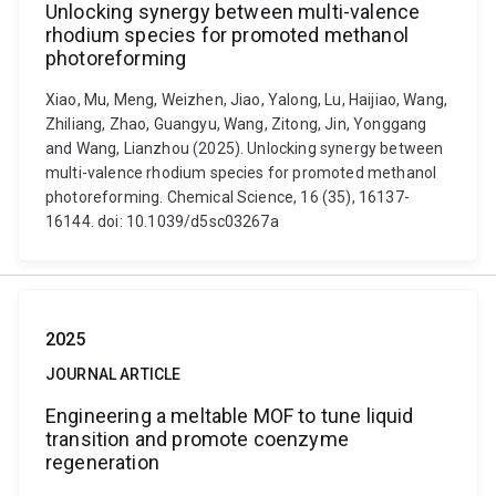
Unlocking synergy between multi-valence
rhodium species for promoted methanol
photoreforming
Xiao, Mu, Meng, Weizhen, Jiao, Yalong, Lu, Haijiao, Wang,
Zhiliang, Zhao, Guangyu, Wang, Zitong, Jin, Yonggang
and Wang, Lianzhou (2025). Unlocking synergy between
multi-valence rhodium species for promoted methanol
photoreforming. Chemical Science, 16 (35), 16137-
16144. doi: 10.1039/d5sc03267a
2025
JOURNAL ARTICLE
Engineering a meltable MOF to tune liquid
transition and promote coenzyme
regeneration