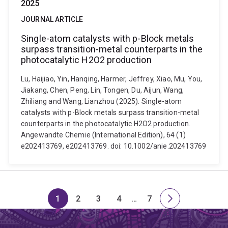
2025
JOURNAL ARTICLE
Single-atom catalysts with p-Block metals
surpass transition-metal counterparts in the
photocatalytic H2O2 production
Lu, Haijiao, Yin, Hanqing, Harmer, Jeffrey, Xiao, Mu, You,
Jiakang, Chen, Peng, Lin, Tongen, Du, Aijun, Wang,
Zhiliang and Wang, Lianzhou (2025). Single-atom
catalysts with p-Block metals surpass transition-metal
counterparts in the photocatalytic H2O2 production.
Angewandte Chemie (International Edition), 64 (1)
e202413769, e202413769. doi: 10.1002/anie.202413769
1
2
3
4
…
7
Page
Page
Page
Page
Skip
Page
Next
to
page