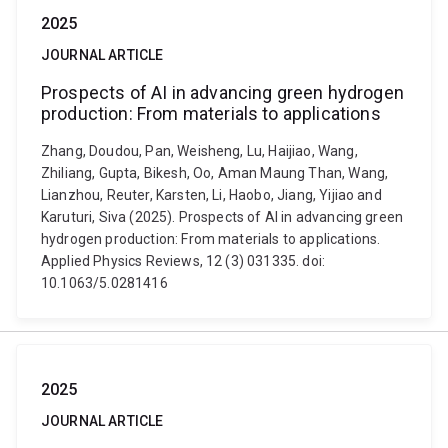
2025
JOURNAL ARTICLE
Prospects of AI in advancing green hydrogen
production: From materials to applications
Zhang, Doudou, Pan, Weisheng, Lu, Haijiao, Wang,
Zhiliang, Gupta, Bikesh, Oo, Aman Maung Than, Wang,
Lianzhou, Reuter, Karsten, Li, Haobo, Jiang, Yijiao and
Karuturi, Siva (2025). Prospects of AI in advancing green
hydrogen production: From materials to applications.
Applied Physics Reviews, 12 (3) 031335. doi:
10.1063/5.0281416
2025
JOURNAL ARTICLE