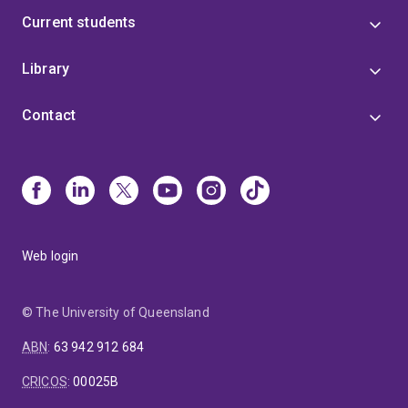
Current students
Library
Contact
Web login
© The University of Queensland
ABN
:
63 942 912 684
CRICOS
:
00025B