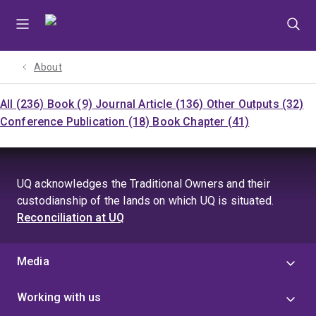
Skip
Skip
Skip
to
to
to
menu
content
footer
About
All (236)
Book (9)
Journal Article (136)
Other Outputs (32)
Conference Publication (18)
Book Chapter (41)
UQ acknowledges the Traditional Owners and their
custodianship of the lands on which UQ is situated.
Reconciliation at UQ
Media
Working with us