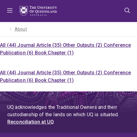
Skip
Skip
Skip
to
to
to
menu
content
footer
About
All (44)
Journal Article (35)
Other Outputs (2)
Conference
Publication (6)
Book Chapter (1)
All (44)
Journal Article (35)
Other Outputs (2)
Conference
Publication (6)
Book Chapter (1)
UQ acknowledges the Traditional Owners and their
custodianship of the lands on which UQ is situated.
Reconciliation at UQ