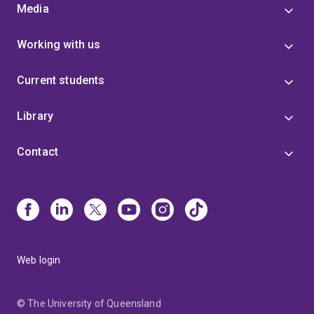
Media
Working with us
Current students
Library
Contact
Web login
© The University of Queensland