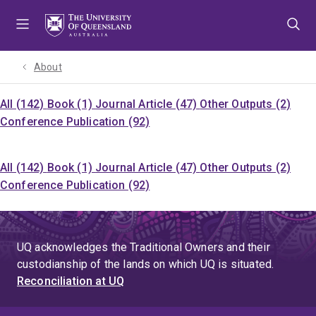
Skip
Skip
Skip
to
to
to
menu
content
footer
About
All (142)
Book (1)
Journal Article (47)
Other Outputs (2)
Conference Publication (92)
All (142)
Book (1)
Journal Article (47)
Other Outputs (2)
Conference Publication (92)
UQ acknowledges the Traditional Owners and their
custodianship of the lands on which UQ is situated.
Reconciliation at UQ