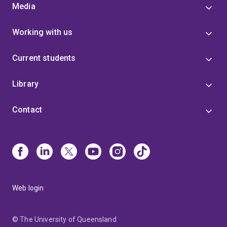
Media
Working with us
Current students
Library
Contact
Web login
© The University of Queensland