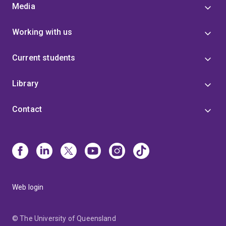
Media
Working with us
Current students
Library
Contact
Web login
© The University of Queensland