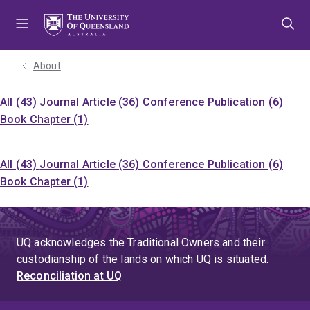
Skip
Skip
Skip
to
to
to
menu
content
footer
About
All (43)
Journal Article (36)
Conference Publication (6)
Book Chapter (1)
All (43)
Journal Article (36)
Conference Publication (6)
Book Chapter (1)
UQ acknowledges the Traditional Owners and their
custodianship of the lands on which UQ is situated.
Reconciliation at UQ