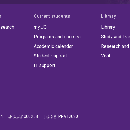
s
Current students
Library
 search
my.UQ
Library
Programs and courses
Study and lea
Academic calendar
Research and 
Student support
Visit
IT support
84
CRICOS
:
00025B
TEQSA
:
PRV12080