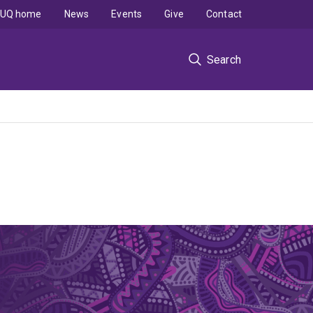
UQ home
News
Events
Give
Contact
Search