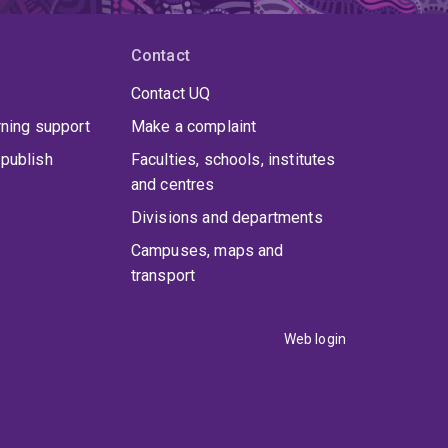
Contact
Contact UQ
rning support
Make a complaint
publish
Faculties, schools, institutes
and centres
Divisions and departments
Campuses, maps and
transport
Web login