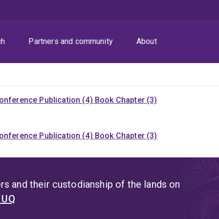
ch
Partners and community
About
onference Publication (4)
Book Chapter (3)
onference Publication (4)
Book Chapter (3)
s and their custodianship of the lands on
t UQ