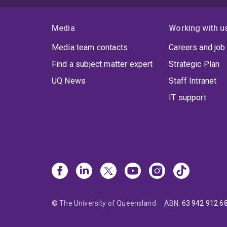
Media
Working with u
Media team contacts
Careers and job
Find a subject matter expert
Strategic Plan
UQ News
Staff Intranet
IT support
© The University of Queensland
ABN
:
63 942 912 6