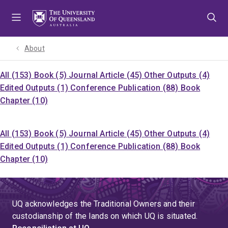
Skip
Skip
Skip
to
to
to
menu
content
footer
About
All (153)
Book (5)
Journal Article (45)
Other Outputs (4)
Edited Outputs (1)
Conference Publication (88)
Book
Chapter (10)
All (153)
Book (5)
Journal Article (45)
Other Outputs (4)
Edited Outputs (1)
Conference Publication (88)
Book
Chapter (10)
UQ acknowledges the Traditional Owners and their
custodianship of the lands on which UQ is situated.