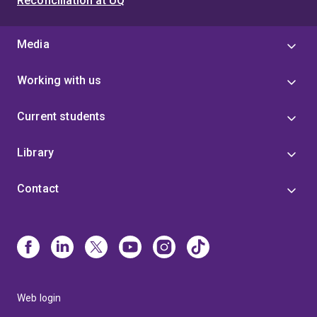
Reconciliation at UQ
Media
Working with us
Current students
Library
Contact
Web login