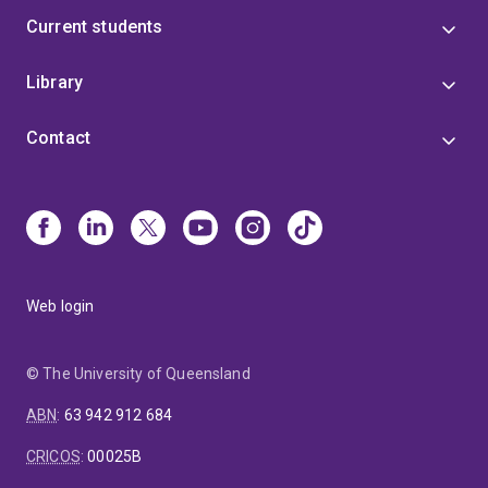
Current students
Library
Contact
Web login
© The University of Queensland
ABN
:
63 942 912 684
CRICOS
:
00025B