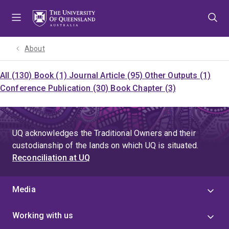
Skip
Skip
Skip
to
to
to
menu
content
footer
About
All (130)
Book (1)
Journal Article (95)
Other Outputs (1)
Conference Publication (30)
Book Chapter (3)
UQ acknowledges the Traditional Owners and their
custodianship of the lands on which UQ is situated.
Reconciliation at UQ
Media
Working with us