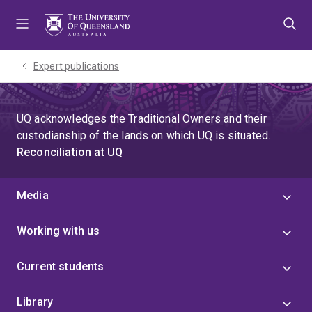
Skip
Skip
Skip
to
to
to
menu
content
footer
Expert publications
UQ acknowledges the Traditional Owners and their
custodianship of the lands on which UQ is situated.
Reconciliation at UQ
Media
Working with us
Current students
Library