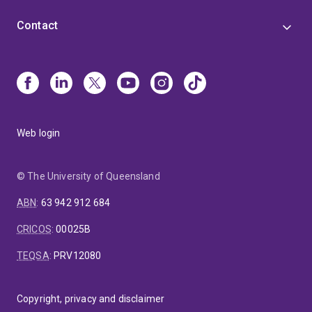
Contact
Web login
© The University of Queensland
ABN
:
63 942 912 684
CRICOS
:
00025B
TEQSA
:
PRV12080
Copyright, privacy and disclaimer