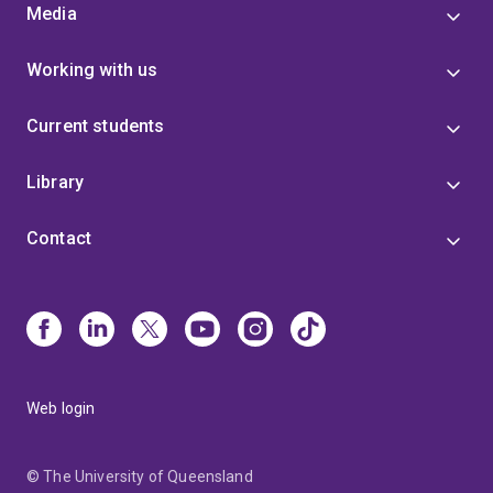
Media
Working with us
Current students
Library
Contact
Web login
© The University of Queensland