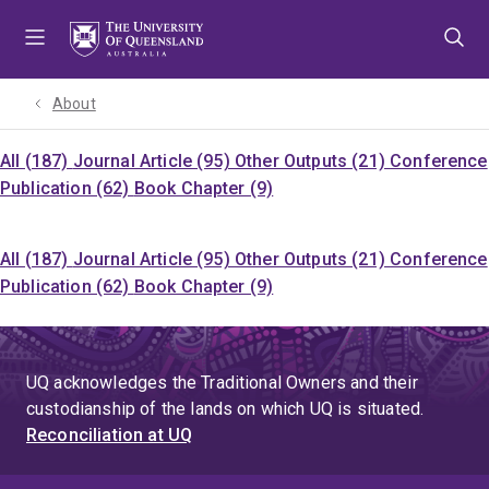
Skip
Skip
Skip
to
to
to
menu
content
footer
About
All (187)
Journal Article (95)
Other Outputs (21)
Conference
Publication (62)
Book Chapter (9)
All (187)
Journal Article (95)
Other Outputs (21)
Conference
Publication (62)
Book Chapter (9)
UQ acknowledges the Traditional Owners and their
custodianship of the lands on which UQ is situated.
Reconciliation at UQ