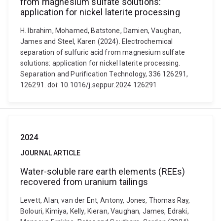
from magnesium sulfate solutions:
application for nickel laterite processing
H. Ibrahim, Mohamed, Batstone, Damien, Vaughan,
James and Steel, Karen (2024). Electrochemical
separation of sulfuric acid from magnesium sulfate
solutions: application for nickel laterite processing.
Separation and Purification Technology, 336 126291,
126291. doi: 10.1016/j.seppur.2024.126291
2024
JOURNAL ARTICLE
Water-soluble rare earth elements (REEs)
recovered from uranium tailings
Levett, Alan, van der Ent, Antony, Jones, Thomas Ray,
Bolouri, Kimiya, Kelly, Kieran, Vaughan, James, Edraki,