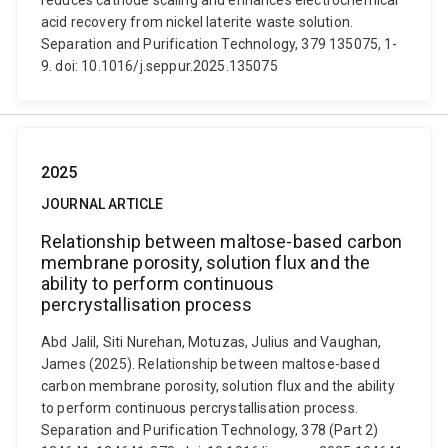
reduces cathode scaling and enhances electrochemical
acid recovery from nickel laterite waste solution.
Separation and Purification Technology, 379 135075, 1-
9. doi: 10.1016/j.seppur.2025.135075
2025
JOURNAL ARTICLE
Relationship between maltose-based carbon
membrane porosity, solution flux and the
ability to perform continuous
percrystallisation process
Abd Jalil, Siti Nurehan, Motuzas, Julius and Vaughan,
James (2025). Relationship between maltose-based
carbon membrane porosity, solution flux and the ability
to perform continuous percrystallisation process.
Separation and Purification Technology, 378 (Part 2)