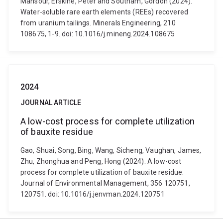
Mansour, Erskine, Peter and Southam, Gordon (2024).
Water-soluble rare earth elements (REEs) recovered
from uranium tailings. Minerals Engineering, 210
108675, 1-9. doi: 10.1016/j.mineng.2024.108675
2024
JOURNAL ARTICLE
A low-cost process for complete utilization
of bauxite residue
Gao, Shuai, Song, Bing, Wang, Sicheng, Vaughan, James,
Zhu, Zhonghua and Peng, Hong (2024). A low-cost
process for complete utilization of bauxite residue.
Journal of Environmental Management, 356 120751,
120751. doi: 10.1016/j.jenvman.2024.120751