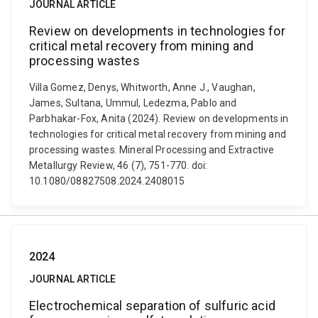
JOURNAL ARTICLE
Review on developments in technologies for
critical metal recovery from mining and
processing wastes
Villa Gomez, Denys, Whitworth, Anne J., Vaughan,
James, Sultana, Ummul, Ledezma, Pablo and
Parbhakar-Fox, Anita (2024). Review on developments in
technologies for critical metal recovery from mining and
processing wastes. Mineral Processing and Extractive
Metallurgy Review, 46 (7), 751-770. doi:
10.1080/08827508.2024.2408015
2024
JOURNAL ARTICLE
Electrochemical separation of sulfuric acid