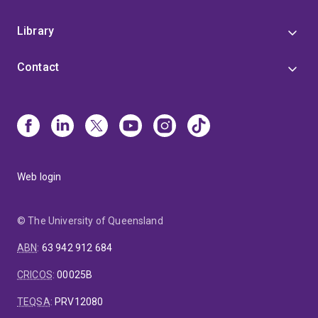
Library
Contact
Web login
© The University of Queensland
ABN
:
63 942 912 684
CRICOS
:
00025B
TEQSA
:
PRV12080