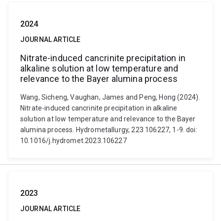
2024
JOURNAL ARTICLE
Nitrate-induced cancrinite precipitation in
alkaline solution at low temperature and
relevance to the Bayer alumina process
Wang, Sicheng, Vaughan, James and Peng, Hong (2024).
Nitrate-induced cancrinite precipitation in alkaline
solution at low temperature and relevance to the Bayer
alumina process. Hydrometallurgy, 223 106227, 1-9. doi:
10.1016/j.hydromet.2023.106227
2023
JOURNAL ARTICLE