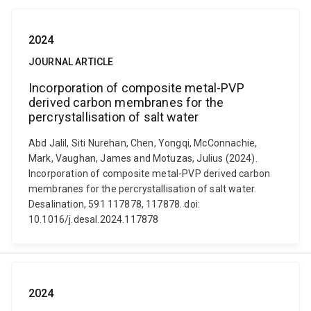
2024
JOURNAL ARTICLE
Incorporation of composite metal-PVP
derived carbon membranes for the
percrystallisation of salt water
Abd Jalil, Siti Nurehan, Chen, Yongqi, McConnachie,
Mark, Vaughan, James and Motuzas, Julius (2024).
Incorporation of composite metal-PVP derived carbon
membranes for the percrystallisation of salt water.
Desalination, 591 117878, 117878. doi:
10.1016/j.desal.2024.117878
2024