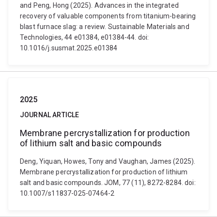
and Peng, Hong (2025). Advances in the integrated
recovery of valuable components from titanium-bearing
blast furnace slag: a review. Sustainable Materials and
Technologies, 44 e01384, e01384-44. doi:
10.1016/j.susmat.2025.e01384
2025
JOURNAL ARTICLE
Membrane percrystallization for production
of lithium salt and basic compounds
Deng, Yiquan, Howes, Tony and Vaughan, James (2025).
Membrane percrystallization for production of lithium
salt and basic compounds. JOM, 77 (11), 8272-8284. doi:
10.1007/s11837-025-07464-2