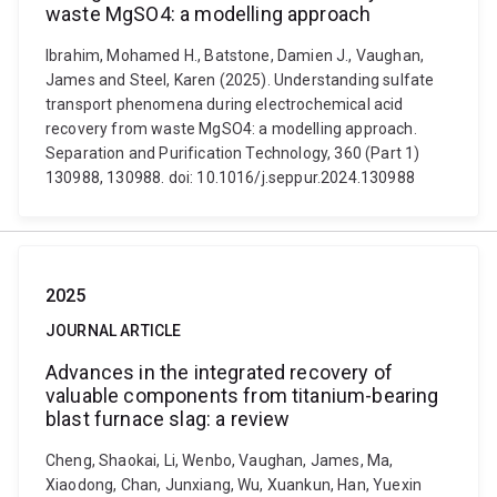
waste MgSO4: a modelling approach
Ibrahim, Mohamed H., Batstone, Damien J., Vaughan,
James and Steel, Karen (2025). Understanding sulfate
transport phenomena during electrochemical acid
recovery from waste MgSO4: a modelling approach.
Separation and Purification Technology, 360 (Part 1)
130988, 130988. doi: 10.1016/j.seppur.2024.130988
2025
JOURNAL ARTICLE
Advances in the integrated recovery of
valuable components from titanium-bearing
blast furnace slag: a review
Cheng, Shaokai, Li, Wenbo, Vaughan, James, Ma,
Xiaodong, Chan, Junxiang, Wu, Xuankun, Han, Yuexin