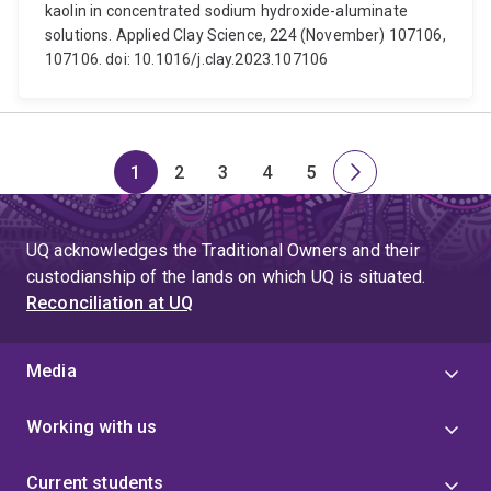
kaolin in concentrated sodium hydroxide-aluminate
solutions. Applied Clay Science, 224 (November) 107106,
107106. doi: 10.1016/j.clay.2023.107106
1
2
3
4
5
Page
Page
Page
Page
Page
Next
page
UQ acknowledges the Traditional Owners and their
custodianship of the lands on which UQ is situated.
Reconciliation at UQ
Media
Working with us
Current students