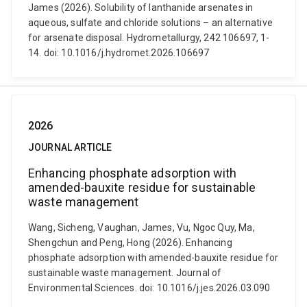
James (2026). Solubility of lanthanide arsenates in
aqueous, sulfate and chloride solutions – an alternative
for arsenate disposal. Hydrometallurgy, 242 106697, 1-
14. doi: 10.1016/j.hydromet.2026.106697
2026
JOURNAL ARTICLE
Enhancing phosphate adsorption with
amended-bauxite residue for sustainable
waste management
Wang, Sicheng, Vaughan, James, Vu, Ngoc Quy, Ma,
Shengchun and Peng, Hong (2026). Enhancing
phosphate adsorption with amended-bauxite residue for
sustainable waste management. Journal of
Environmental Sciences. doi: 10.1016/j.jes.2026.03.090