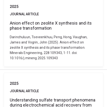
2025
JOURNAL ARTICLE
Anion effect on zeolite X synthesis and its
phase transformation
Darinchuluun, Tseveenkhuu, Peng, Hong, Vaughan,
James and Vogrin, John (2025). Anion effect on
zeolite X synthesis and its phase transformation.
Minerals Engineering, 228 109343, 1-11. doi:
10.1016/j.mineng.2025.109343
2025
JOURNAL ARTICLE
Understanding sulfate transport phenomena
during electrochemical acid recovery from