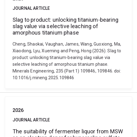
JOURNAL ARTICLE
Slag to product: unlocking titanium-bearing
slag value via selective leaching of
amorphous titanium phase
Cheng, Shaokai, Vaughan, James, Wang, Guoxiong, Ma,
Xiaodong, Lyu, Xueming and Peng, Hong (2026). Slag to
product: unlocking titanium-bearing slag value via
selective leaching of amorphous titanium phase.
Minerals Engineering, 235 (Part 1) 109846, 109846. doi:
10.1016/j.mineng.2025.109846
2026
JOURNAL ARTICLE
The suitability of fermenter liquor from MSW