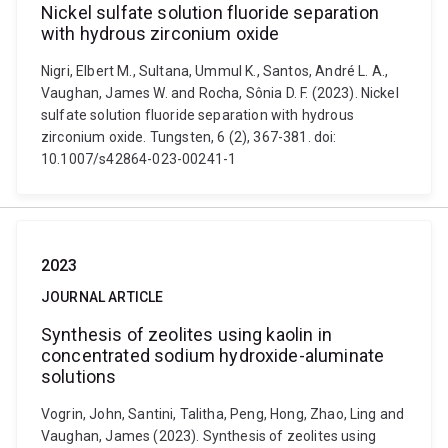
Nickel sulfate solution fluoride separation
with hydrous zirconium oxide
Nigri, Elbert M., Sultana, Ummul K., Santos, André L. A.,
Vaughan, James W. and Rocha, Sônia D. F. (2023). Nickel
sulfate solution fluoride separation with hydrous
zirconium oxide. Tungsten, 6 (2), 367-381. doi:
10.1007/s42864-023-00241-1
2023
JOURNAL ARTICLE
Synthesis of zeolites using kaolin in
concentrated sodium hydroxide-aluminate
solutions
Vogrin, John, Santini, Talitha, Peng, Hong, Zhao, Ling and
Vaughan, James (2023). Synthesis of zeolites using