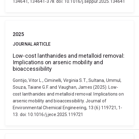
134641, 134641-378. doi: 10.1016/j.seppur.2025.134641
2025
JOURNAL ARTICLE
Low-cost lanthanides and metalloid removal:
Implications on arsenic mobility and
bioaccessibility
Gontijo, Vitor L., Ciminelli, Virginia S.T., Sultana, Ummul,
Souza, Taiane G.F. and Vaughan, James (2025). Low-
cost lanthanides and metalloid removal: Implications on
arsenic mobility and bioaccessibility. Journal of
Environmental Chemical Engineering, 13 (6) 119721, 1-
13. doi: 10.1016/j.jece.2025.119721