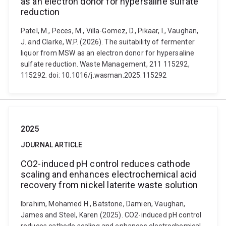
as an electron donor for hypersaline sulfate
reduction
Patel, M., Peces, M., Villa-Gomez, D., Pikaar, I., Vaughan,
J. and Clarke, W.P. (2026). The suitability of fermenter
liquor from MSW as an electron donor for hypersaline
sulfate reduction. Waste Management, 211 115292,
115292. doi: 10.1016/j.wasman.2025.115292
2025
JOURNAL ARTICLE
CO2-induced pH control reduces cathode
scaling and enhances electrochemical acid
recovery from nickel laterite waste solution
Ibrahim, Mohamed H., Batstone, Damien, Vaughan,
James and Steel, Karen (2025). CO2-induced pH control