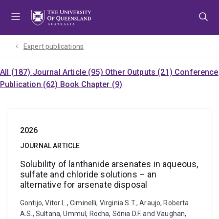
Skip
Skip
Skip
to
to
to
menu
content
footer
Expert publications
All (187)
Journal Article (95)
Other Outputs (21)
Conference
Publication (62)
Book Chapter (9)
2026
JOURNAL ARTICLE
Solubility of lanthanide arsenates in aqueous,
sulfate and chloride solutions – an
alternative for arsenate disposal
Gontijo, Vitor L., Ciminelli, Virginia S.T., Araujo, Roberta
A.S., Sultana, Ummul, Rocha, Sônia D.F. and Vaughan,