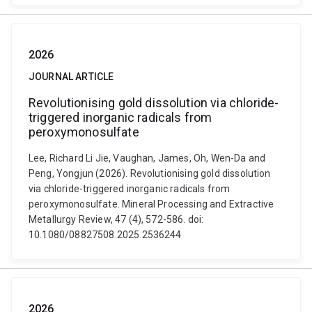
2026
JOURNAL ARTICLE
Revolutionising gold dissolution via chloride-
triggered inorganic radicals from
peroxymonosulfate
Lee, Richard Li Jie, Vaughan, James, Oh, Wen-Da and
Peng, Yongjun (2026). Revolutionising gold dissolution
via chloride-triggered inorganic radicals from
peroxymonosulfate. Mineral Processing and Extractive
Metallurgy Review, 47 (4), 572-586. doi:
10.1080/08827508.2025.2536244
2026