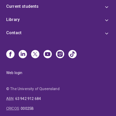
Current students
Library
Contact
Web login
© The University of Queensland
ABN
:
63 942 912 684
CRICOS
:
00025B