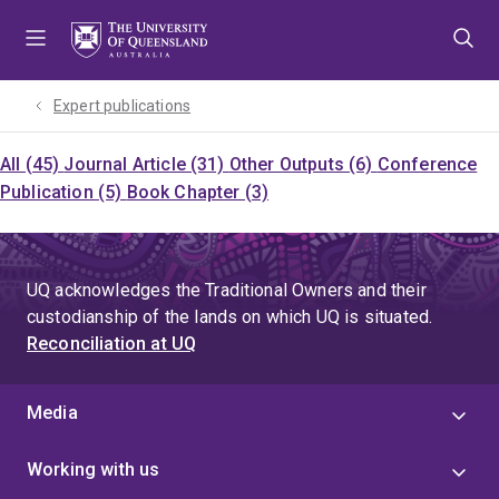
Skip
Skip
Skip
to
to
to
menu
content
footer
Expert publications
All (45)
Journal Article (31)
Other Outputs (6)
Conference
Publication (5)
Book Chapter (3)
UQ acknowledges the Traditional Owners and their
custodianship of the lands on which UQ is situated.
Reconciliation at UQ
Media
Working with us