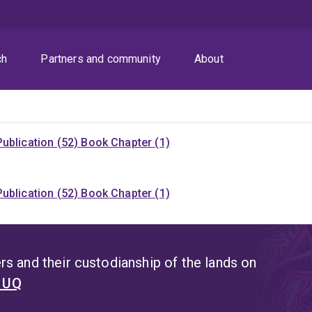
ch
Partners and community
About
ublication (52)
Book Chapter (1)
ublication (52)
Book Chapter (1)
s and their custodianship of the lands on
t UQ