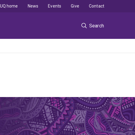
UQ home
News
Events
Give
Contact
Search