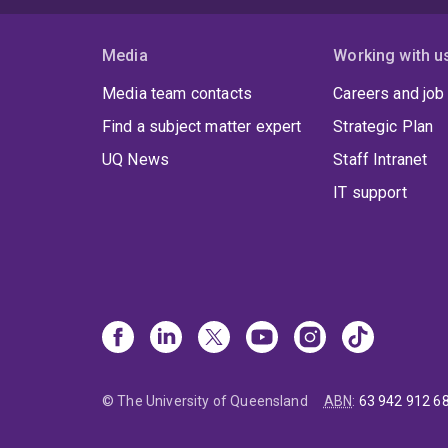
Media
Working with u
Media team contacts
Careers and job
Find a subject matter expert
Strategic Plan
UQ News
Staff Intranet
IT support
© The University of Queensland
ABN
:
63 942 912 6