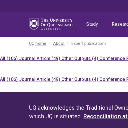
Skip
Skip
Skip
to
to
to
menu
content
footer
Study
Resear
UQ home
About
Expert publications
All (106)
Journal Article (49)
Other Outputs (4)
Conference P
All (106)
Journal Article (49)
Other Outputs (4)
Conference P
UQ acknowledges the Traditional Owner
which UQ is situated.
Reconciliation a