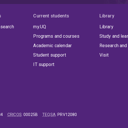
s
Current students
Library
 search
my.UQ
Library
Programs and courses
Study and lea
Academic calendar
Research and 
Student support
Visit
IT support
84
CRICOS
:
00025B
TEQSA
:
PRV12080