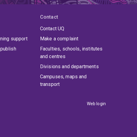
Contact
Contact UQ
rning support
Make a complaint
publish
Faculties, schools, institutes
and centres
Divisions and departments
Campuses, maps and
transport
Web login