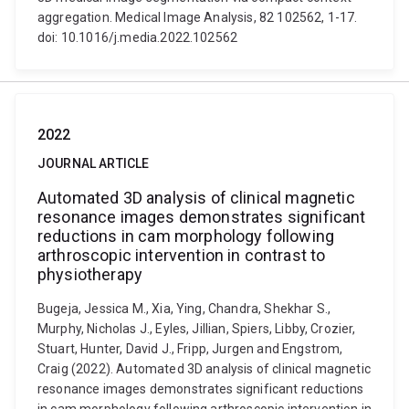
aggregation. Medical Image Analysis, 82 102562, 1-17.
doi: 10.1016/j.media.2022.102562
2022
JOURNAL ARTICLE
Automated 3D analysis of clinical magnetic
resonance images demonstrates significant
reductions in cam morphology following
arthroscopic intervention in contrast to
physiotherapy
Bugeja, Jessica M., Xia, Ying, Chandra, Shekhar S.,
Murphy, Nicholas J., Eyles, Jillian, Spiers, Libby, Crozier,
Stuart, Hunter, David J., Fripp, Jurgen and Engstrom,
Craig (2022). Automated 3D analysis of clinical magnetic
resonance images demonstrates significant reductions