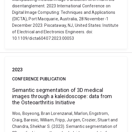
disentanglement. 2023 International Conference on
Digital Image Computing: Techniques and Applications
(DICTA), Port Macquarie, Australia, 28 November-1
December 2023. Piscataway, NJ, United States: Institute
of Electrical and Electronics Engineers. doi:
10.1109/dicta60407.2023.00053
2023
CONFERENCE PUBLICATION
Semantic segmentation of 3D medical
images through a kaleidoscope: data from
the Osteoarthritis Initiative
Woo, Boyeong, Bran Lorenzanal, Marlon, Engstrom,
Craig, Baresic, William, Fripp, Jurgen, Crozier, Stuart and
Chandra, Shekhar S. (2023). Semantic segmentation of