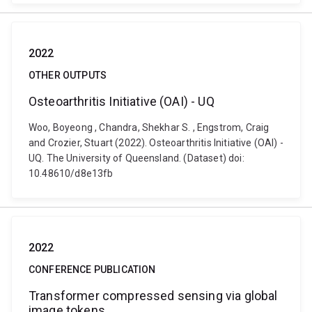
2022
OTHER OUTPUTS
Osteoarthritis Initiative (OAI) - UQ
Woo, Boyeong , Chandra, Shekhar S. , Engstrom, Craig
and Crozier, Stuart (2022). Osteoarthritis Initiative (OAI) -
UQ. The University of Queensland. (Dataset) doi:
10.48610/d8e13fb
2022
CONFERENCE PUBLICATION
Transformer compressed sensing via global
image tokens