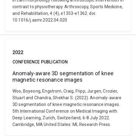
in cam morphology following arthroscopic intervention in
contrast to physiotherapy. Arthroscopy, Sports Medicine,
and Rehabilitation, 4 (4), e1353-e1362. doi:
10.1016/j.asmr.2022.04.020
2022
CONFERENCE PUBLICATION
Anomaly-aware 3D segmentation of knee
magnetic resonance images
Woo, Boyeong, Engstrom, Craig, Fripp, Jurgen, Crozier,
Stuart and Chandra, Shekhar S. (2022). Anomaly-aware
3D segmentation of knee magnetic resonance images.
5th International Conference on Medical Imaging with
Deep Learning, Zurich, Switzerland, 6-8 July 2022.
Cambridge, MA United States: ML Research Press.