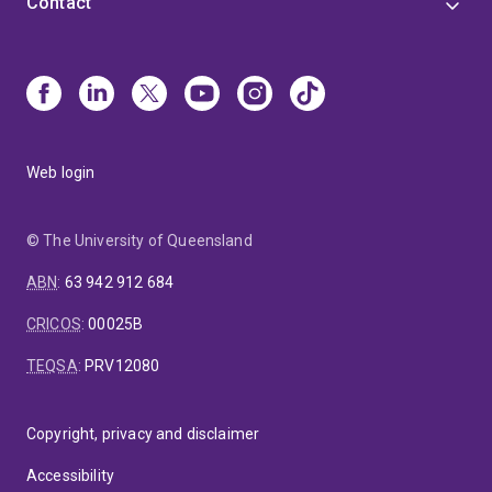
Contact
Web login
© The University of Queensland
ABN
:
63 942 912 684
CRICOS
:
00025B
TEQSA
:
PRV12080
Copyright, privacy and disclaimer
Accessibility