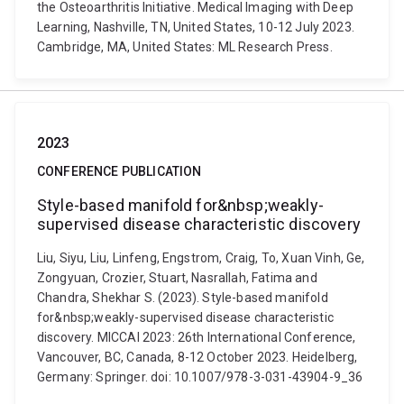
the Osteoarthritis Initiative. Medical Imaging with Deep
Learning, Nashville, TN, United States, 10-12 July 2023.
Cambridge, MA, United States: ML Research Press.
2023
CONFERENCE PUBLICATION
Style-based manifold for&nbsp;weakly-
supervised disease characteristic discovery
Liu, Siyu, Liu, Linfeng, Engstrom, Craig, To, Xuan Vinh, Ge,
Zongyuan, Crozier, Stuart, Nasrallah, Fatima and
Chandra, Shekhar S. (2023). Style-based manifold
for&nbsp;weakly-supervised disease characteristic
discovery. MICCAI 2023: 26th International Conference,
Vancouver, BC, Canada, 8-12 October 2023. Heidelberg,
Germany: Springer. doi: 10.1007/978-3-031-43904-9_36