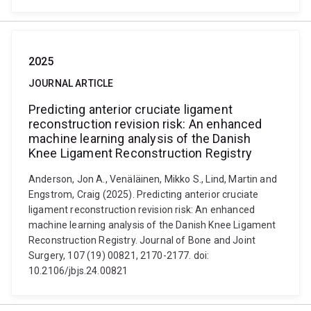
2025
JOURNAL ARTICLE
Predicting anterior cruciate ligament
reconstruction revision risk: An enhanced
machine learning analysis of the Danish
Knee Ligament Reconstruction Registry
Anderson, Jon A., Venäläinen, Mikko S., Lind, Martin and
Engstrom, Craig (2025). Predicting anterior cruciate
ligament reconstruction revision risk: An enhanced
machine learning analysis of the Danish Knee Ligament
Reconstruction Registry. Journal of Bone and Joint
Surgery, 107 (19) 00821, 2170-2177. doi:
10.2106/jbjs.24.00821