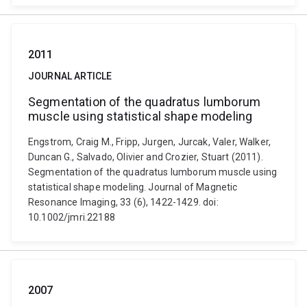
2011
JOURNAL ARTICLE
Segmentation of the quadratus lumborum
muscle using statistical shape modeling
Engstrom, Craig M., Fripp, Jurgen, Jurcak, Valer, Walker,
Duncan G., Salvado, Olivier and Crozier, Stuart (2011).
Segmentation of the quadratus lumborum muscle using
statistical shape modeling. Journal of Magnetic
Resonance Imaging, 33 (6), 1422-1429. doi:
10.1002/jmri.22188
2007