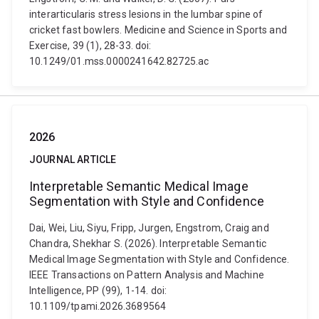
interarticularis stress lesions in the lumbar spine of
cricket fast bowlers. Medicine and Science in Sports and
Exercise, 39 (1), 28-33. doi:
10.1249/01.mss.0000241642.82725.ac
2026
JOURNAL ARTICLE
Interpretable Semantic Medical Image
Segmentation with Style and Confidence
Dai, Wei, Liu, Siyu, Fripp, Jurgen, Engstrom, Craig and
Chandra, Shekhar S. (2026). Interpretable Semantic
Medical Image Segmentation with Style and Confidence.
IEEE Transactions on Pattern Analysis and Machine
Intelligence, PP (99), 1-14. doi:
10.1109/tpami.2026.3689564