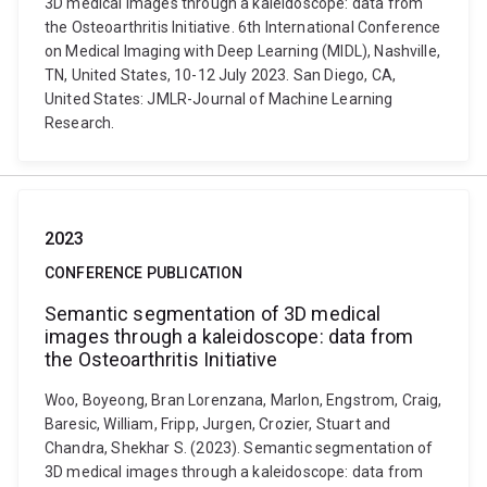
3D medical images through a kaleidoscope: data from
the Osteoarthritis Initiative. 6th International Conference
on Medical Imaging with Deep Learning (MIDL), Nashville,
TN, United States, 10-12 July 2023. San Diego, CA,
United States: JMLR-Journal of Machine Learning
Research.
2023
CONFERENCE PUBLICATION
Semantic segmentation of 3D medical
images through a kaleidoscope: data from
the Osteoarthritis Initiative
Woo, Boyeong, Bran Lorenzana, Marlon, Engstrom, Craig,
Baresic, William, Fripp, Jurgen, Crozier, Stuart and
Chandra, Shekhar S. (2023). Semantic segmentation of
3D medical images through a kaleidoscope: data from