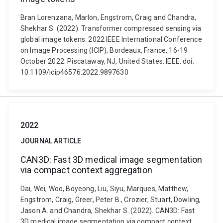
Bran Lorenzana, Marlon, Engstrom, Craig and Chandra,
Shekhar S. (2022). Transformer compressed sensing via
global image tokens. 2022 IEEE International Conference
on Image Processing (ICIP), Bordeaux, France, 16-19
October 2022. Piscataway, NJ, United States: IEEE. doi:
10.1109/icip46576.2022.9897630
2022
JOURNAL ARTICLE
CAN3D: Fast 3D medical image segmentation
via compact context aggregation
Dai, Wei, Woo, Boyeong, Liu, Siyu, Marques, Matthew,
Engstrom, Craig, Greer, Peter B., Crozier, Stuart, Dowling,
Jason A. and Chandra, Shekhar S. (2022). CAN3D: Fast
3D medical image segmentation via compact context