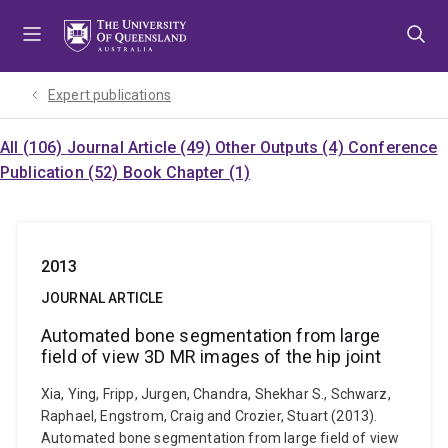
Skip
Skip
Skip
to
to
to
menu
content
footer
Expert publications
All (106)
Journal Article (49)
Other Outputs (4)
Conference
Publication (52)
Book Chapter (1)
2013
JOURNAL ARTICLE
Automated bone segmentation from large
field of view 3D MR images of the hip joint
Xia, Ying, Fripp, Jurgen, Chandra, Shekhar S., Schwarz,
Raphael, Engstrom, Craig and Crozier, Stuart (2013).
Automated bone segmentation from large field of view