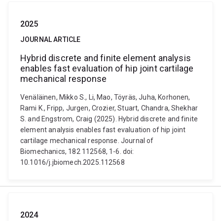
2025
JOURNAL ARTICLE
Hybrid discrete and finite element analysis
enables fast evaluation of hip joint cartilage
mechanical response
Venäläinen, Mikko S., Li, Mao, Töyräs, Juha, Korhonen,
Rami K., Fripp, Jurgen, Crozier, Stuart, Chandra, Shekhar
S. and Engstrom, Craig (2025). Hybrid discrete and finite
element analysis enables fast evaluation of hip joint
cartilage mechanical response. Journal of
Biomechanics, 182 112568, 1-6. doi:
10.1016/j.jbiomech.2025.112568
2024