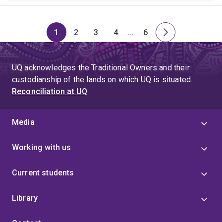
1
2
3
4
…
6
Page
Page
Page
Page
Skip
Page
Next
to
page
page
UQ acknowledges the Traditional Owners and their
4
custodianship of the lands on which UQ is situated.
Reconciliation at UQ
Media
Working with us
Current students
Library