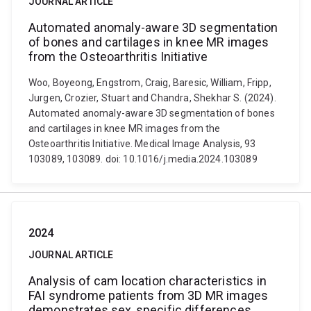
JOURNAL ARTICLE
Automated anomaly-aware 3D segmentation
of bones and cartilages in knee MR images
from the Osteoarthritis Initiative
Woo, Boyeong, Engstrom, Craig, Baresic, William, Fripp,
Jurgen, Crozier, Stuart and Chandra, Shekhar S. (2024).
Automated anomaly-aware 3D segmentation of bones
and cartilages in knee MR images from the
Osteoarthritis Initiative. Medical Image Analysis, 93
103089, 103089. doi: 10.1016/j.media.2024.103089
2024
JOURNAL ARTICLE
Analysis of cam location characteristics in
FAI syndrome patients from 3D MR images
demonstrates sex‐specific differences