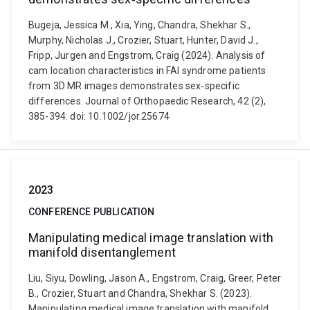
Bugeja, Jessica M., Xia, Ying, Chandra, Shekhar S.,
Murphy, Nicholas J., Crozier, Stuart, Hunter, David J.,
Fripp, Jurgen and Engstrom, Craig (2024). Analysis of
cam location characteristics in FAI syndrome patients
from 3D MR images demonstrates sex‐specific
differences. Journal of Orthopaedic Research, 42 (2),
385-394. doi: 10.1002/jor.25674
2023
CONFERENCE PUBLICATION
Manipulating medical image translation with
manifold disentanglement
Liu, Siyu, Dowling, Jason A., Engstrom, Craig, Greer, Peter
B., Crozier, Stuart and Chandra, Shekhar S. (2023).
Manipulating medical image translation with manifold