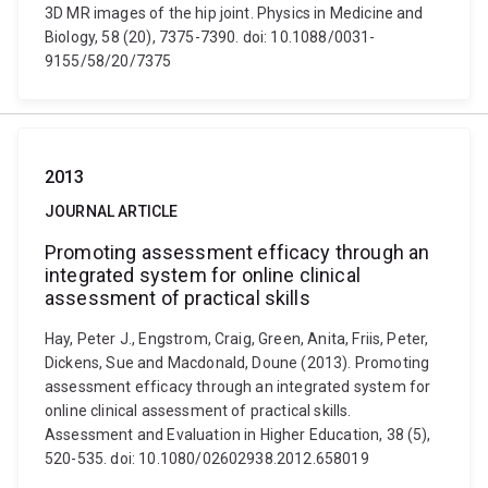
3D MR images of the hip joint. Physics in Medicine and
Biology, 58 (20), 7375-7390. doi: 10.1088/0031-
9155/58/20/7375
2013
JOURNAL ARTICLE
Promoting assessment efficacy through an
integrated system for online clinical
assessment of practical skills
Hay, Peter J., Engstrom, Craig, Green, Anita, Friis, Peter,
Dickens, Sue and Macdonald, Doune (2013). Promoting
assessment efficacy through an integrated system for
online clinical assessment of practical skills.
Assessment and Evaluation in Higher Education, 38 (5),
520-535. doi: 10.1080/02602938.2012.658019