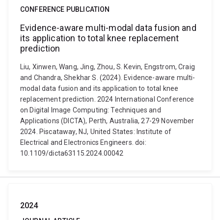
CONFERENCE PUBLICATION
Evidence-aware multi-modal data fusion and
its application to total knee replacement
prediction
Liu, Xinwen, Wang, Jing, Zhou, S. Kevin, Engstrom, Craig
and Chandra, Shekhar S. (2024). Evidence-aware multi-
modal data fusion and its application to total knee
replacement prediction. 2024 International Conference
on Digital Image Computing: Techniques and
Applications (DICTA), Perth, Australia, 27-29 November
2024. Piscataway, NJ, United States: Institute of
Electrical and Electronics Engineers. doi:
10.1109/dicta63115.2024.00042
2024