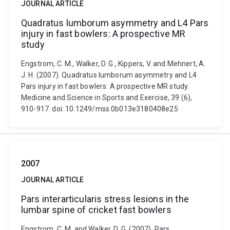
JOURNAL ARTICLE
Quadratus lumborum asymmetry and L4 Pars
injury in fast bowlers: A prospective MR
study
Engstrom, C. M., Walker, D. G., Kippers, V. and Mehnert, A.
J. H. (2007). Quadratus lumborum asymmetry and L4
Pars injury in fast bowlers: A prospective MR study.
Medicine and Science in Sports and Exercise, 39 (6),
910-917. doi: 10.1249/mss.0b013e3180408e25
2007
JOURNAL ARTICLE
Pars interarticularis stress lesions in the
lumbar spine of cricket fast bowlers
Engstrom, C. M. and Walker, D. G. (2007). Pars