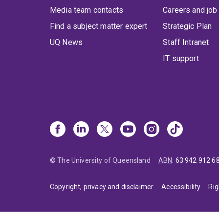
Media team contacts
Careers and job
Find a subject matter expert
Strategic Plan
UQ News
Staff Intranet
IT support
© The University of Queensland
ABN
:
63 942 912 6
Copyright, privacy and disclaimer
Accessibility
Rig