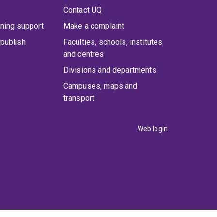
Contact UQ
rning support
Make a complaint
publish
Faculties, schools, institutes
and centres
Divisions and departments
Campuses, maps and
transport
Web login