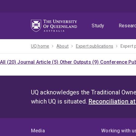
Skip
Skip
Skip
to
to
to
menu
content
footer
Study
Resear
UQ home
About
Expert publications
Expert 
All (20)
Journal Article (5)
Other Outputs (9)
Conference Pub
UQ acknowledges the Traditional Owner
which UQ is situated.
Reconciliation a
Media
Working with u