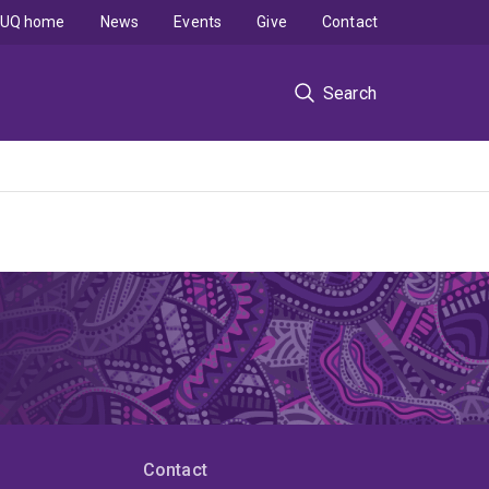
UQ home
News
Events
Give
Contact
Search
Contact