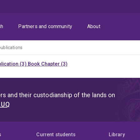
ch
Partners and community
About
publications
lication (3)
Book Chapter (3)
s and their custodianship of the lands on
t UQ
s
Current students
Library