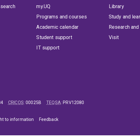
 search
my.UQ
Library
Programs and courses
Study and lea
Academic calendar
Research and 
Student support
Visit
IT support
84
CRICOS
:
00025B
TEQSA
:
PRV12080
ht to information
Feedback