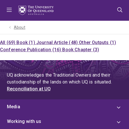
Skip
Skip
Skip
to
to
to
menu
content
footer
About
All (69)
Book (1)
Journal Article (48)
Other Outputs (1)
Conference Publication (16)
Book Chapter (3)
UQ acknowledges the Traditional Owners and their
custodianship of the lands on which UQ is situated.
Reconciliation at UQ
Media
Working with us