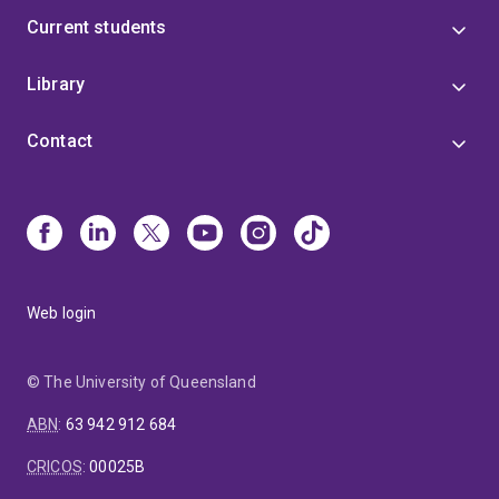
Current students
Library
Contact
Web login
© The University of Queensland
ABN
:
63 942 912 684
CRICOS
:
00025B