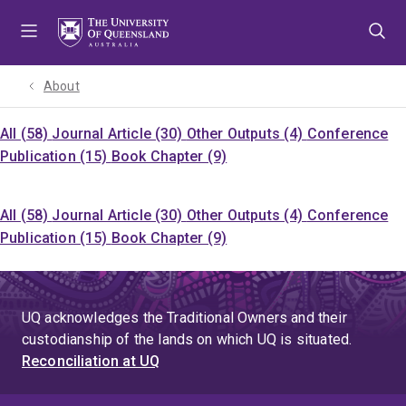
Skip
Skip
Skip
to
to
to
menu
content
footer
About
All (58)
Journal Article (30)
Other Outputs (4)
Conference
Publication (15)
Book Chapter (9)
All (58)
Journal Article (30)
Other Outputs (4)
Conference
Publication (15)
Book Chapter (9)
UQ acknowledges the Traditional Owners and their
custodianship of the lands on which UQ is situated.
Reconciliation at UQ