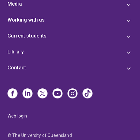
Media
Working with us
Current students
Library
Contact
Web login
© The University of Queensland