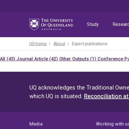
Skip
Skip
Skip
to
to
to
menu
content
footer
Study
Resear
UQ home
About
Expert publications
All (45)
Journal Article (42)
Other Outputs (1)
Conference Pu
UQ acknowledges the Traditional Owner
which UQ is situated.
Reconciliation a
Media
Working with u