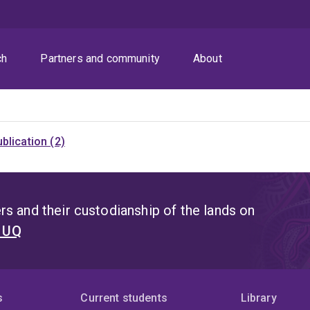
ch
Partners and community
About
blication (2)
s and their custodianship of the lands on
t UQ
s
Current students
Library