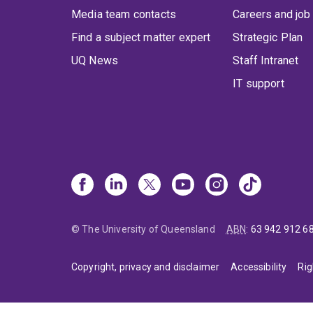
Media team contacts
Careers and job
Find a subject matter expert
Strategic Plan
UQ News
Staff Intranet
IT support
© The University of Queensland
ABN
:
63 942 912 6
Copyright, privacy and disclaimer
Accessibility
Rig