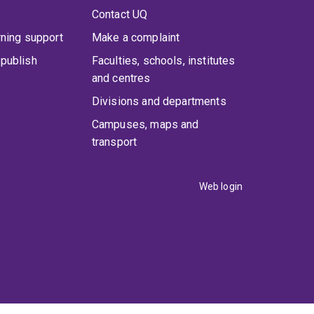
Contact UQ
rning support
Make a complaint
publish
Faculties, schools, institutes
and centres
Divisions and departments
Campuses, maps and
transport
Web login