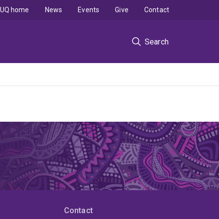
UQ home
News
Events
Give
Contact
Search
Contact