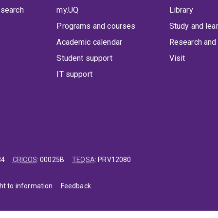
 search
my.UQ
Library
Programs and courses
Study and lea
Academic calendar
Research and 
Student support
Visit
IT support
84
CRICOS
:
00025B
TEQSA
:
PRV12080
ht to information
Feedback