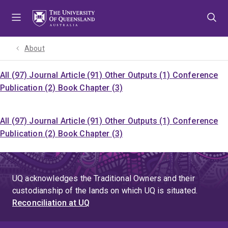
Skip
Skip
Skip
to
to
to
menu
content
footer
About
All (97)
Journal Article (91)
Other Outputs (1)
Conference
Publication (2)
Book Chapter (3)
All (97)
Journal Article (91)
Other Outputs (1)
Conference
Publication (2)
Book Chapter (3)
UQ acknowledges the Traditional Owners and their
custodianship of the lands on which UQ is situated.
Reconciliation at UQ