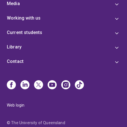
Media
Working with us
Current students
Library
Contact
Web login
© The University of Queensland