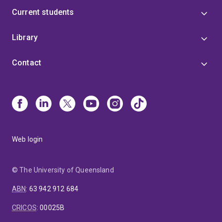
Current students
Library
Contact
Web login
© The University of Queensland
ABN
:
63 942 912 684
CRICOS
:
00025B