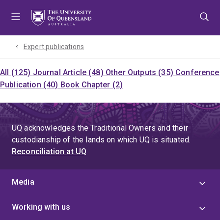
Skip
Skip
Skip
to
to
to
menu
content
footer
Expert publications
All (125)
Journal Article (48)
Other Outputs (35)
Conference
Publication (40)
Book Chapter (2)
UQ acknowledges the Traditional Owners and their
custodianship of the lands on which UQ is situated.
Reconciliation at UQ
Media
Working with us