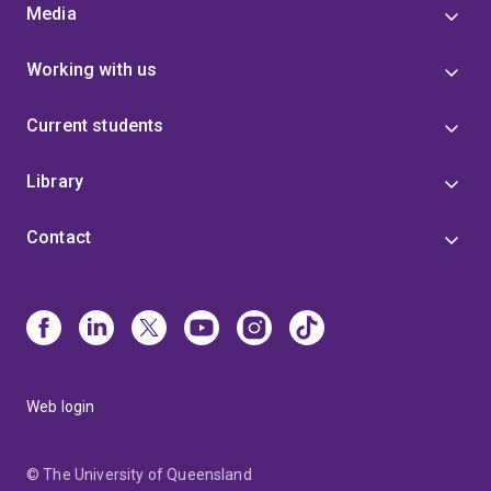
Media
Working with us
Current students
Library
Contact
Web login
© The University of Queensland