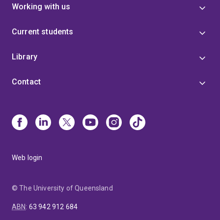
Working with us
Current students
Library
Contact
Web login
© The University of Queensland
ABN
:
63 942 912 684