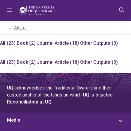
Skip
Skip
Skip
to
to
to
menu
content
footer
About
All (23)
Book (2)
Journal Article (18)
Other Outputs (3)
All (23)
Book (2)
Journal Article (18)
Other Outputs (3)
UQ acknowledges the Traditional Owners and their
custodianship of the lands on which UQ is situated.
Reconciliation at UQ
Media