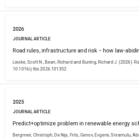
2026
JOURNAL ARTICLE
Road rules, infrastructure and risk − how law-abidi
Lieske, Scott N., Bean, Richard and Buning, Richard J. (2026). R
10.1016/j.tbs.2026.101352
2025
JOURNAL ARTICLE
Predict+optimize problem in renewable energy sc
Bergmeir, Christoph, De Nijs, Frits, Genov, Evgenii, Sriramulu, A