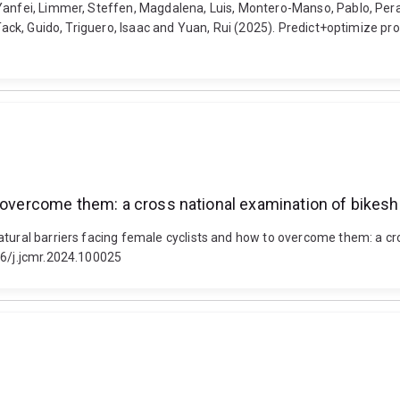
Yanfei, Limmer, Steffen, Magdalena, Luis, Montero-Manso, Pablo, Pera
, Tack, Guido, Triguero, Isaac and Yuan, Rui (2025). Predict+optimize 
to overcome them: a cross national examination of bike
atural barriers facing female cyclists and how to overcome them: a c
16/j.jcmr.2024.100025