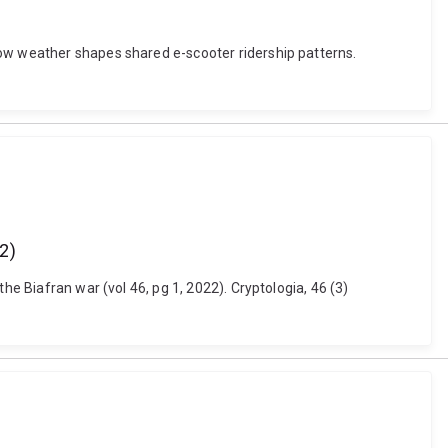
How weather shapes shared e-scooter ridership patterns.
22)
he Biafran war (vol 46, pg 1, 2022). Cryptologia, 46 (3)