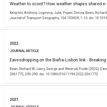
Weather to scoot? How weather shapes shared e-s
Kimpton, Anthony, Loginova, Julia, Pojani, Dorina, Bean, Richa
Journal of Transport Geography, 104 103439, 1-10. doi: 10.101
2022
JOURNAL ARTICLE
Eavesdropping on the Biafra-Lisbon link - Breaking 
Bean, Richard W., Lasry, George and Weierud, Frode (2022). Eaves
2061772, 290-290. doi: 10.1080/01611194.2022.2061772
2021