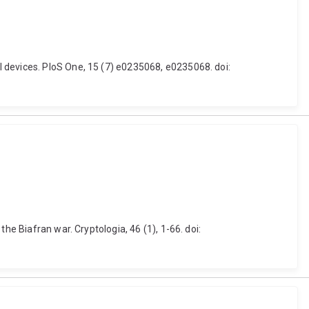
 devices. PloS One, 15 (7) e0235068, e0235068. doi:
he Biafran war. Cryptologia, 46 (1), 1-66. doi: