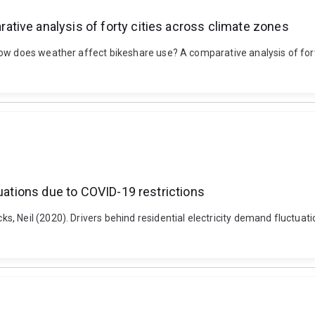
tive analysis of forty cities across climate zones
ow does weather affect bikeshare use? A comparative analysis of fort
tuations due to COVID-19 restrictions
 Neil (2020). Drivers behind residential electricity demand fluctuatio