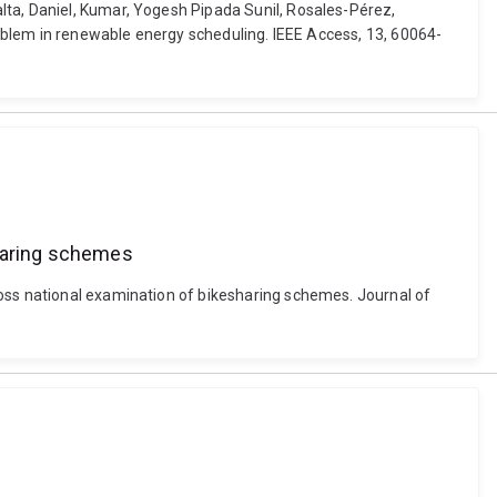
lta, Daniel, Kumar, Yogesh Pipada Sunil, Rosales-Pérez,
problem in renewable energy scheduling. IEEE Access, 13, 60064-
sharing schemes
ross national examination of bikesharing schemes. Journal of