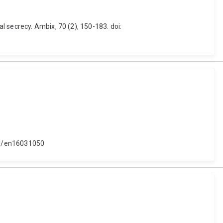
 secrecy. Ambix, 70 (2), 150-183. doi:
390/en16031050