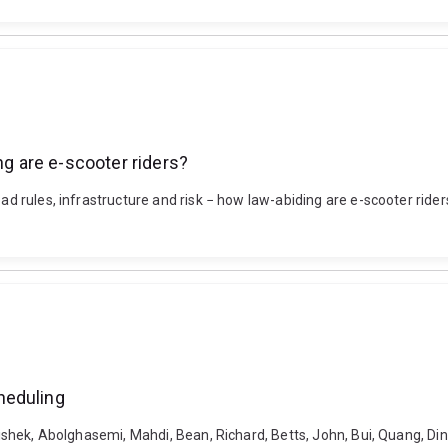
ng are e-scooter riders?
oad rules, infrastructure and risk − how law-abiding are e-scooter rider
heduling
bishek, Abolghasemi, Mahdi, Bean, Richard, Betts, John, Bui, Quang, Dinh