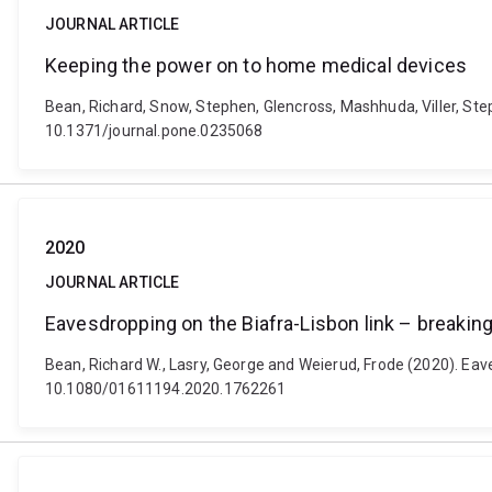
JOURNAL ARTICLE
Keeping the power on to home medical devices
Bean, Richard, Snow, Stephen, Glencross, Mashhuda, Viller, St
10.1371/journal.pone.0235068
2020
JOURNAL ARTICLE
Eavesdropping on the Biafra-Lisbon link – breaking
Bean, Richard W., Lasry, George and Weierud, Frode (2020). Eaves
10.1080/01611194.2020.1762261