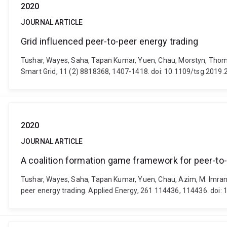
2020
JOURNAL ARTICLE
Grid influenced peer-to-peer energy trading
Tushar, Wayes, Saha, Tapan Kumar, Yuen, Chau, Morstyn, Thomas
Smart Grid, 11 (2) 8818368, 1407-1418. doi: 10.1109/tsg.2019
2020
JOURNAL ARTICLE
A coalition formation game framework for peer-to-
Tushar, Wayes, Saha, Tapan Kumar, Yuen, Chau, Azim, M. Imran,
peer energy trading. Applied Energy, 261 114436, 114436. doi: