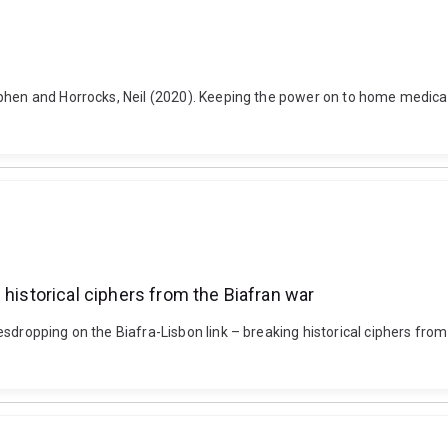
ephen and Horrocks, Neil (2020). Keeping the power on to home medical
 historical ciphers from the Biafran war
dropping on the Biafra-Lisbon link – breaking historical ciphers from t