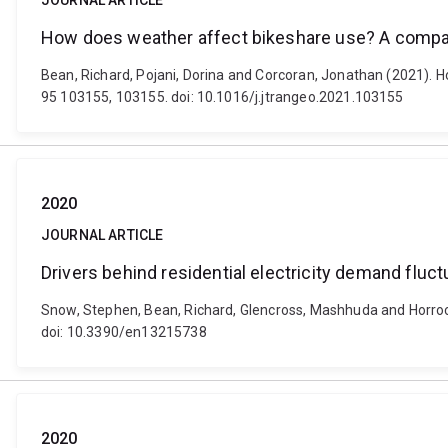
JOURNAL ARTICLE
How does weather affect bikeshare use? A compara
Bean, Richard, Pojani, Dorina and Corcoran, Jonathan (2021). H
95 103155, 103155. doi: 10.1016/j.jtrangeo.2021.103155
2020
JOURNAL ARTICLE
Drivers behind residential electricity demand fluc
Snow, Stephen, Bean, Richard, Glencross, Mashhuda and Horrocks,
doi: 10.3390/en13215738
2020