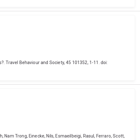
s?. Travel Behaviour and Society, 45 101352, 1-11. doi:
, Nam Trong, Einecke, Nils, Esmaeilbeigi, Rasul, Ferraro, Scott,