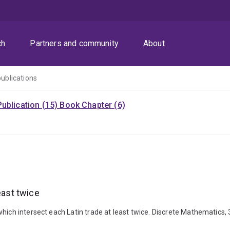
ch
Partners and community
About
publications
ublication (15)
Book Chapter (6)
east twice
which intersect each Latin trade at least twice. Discrete Mathematics