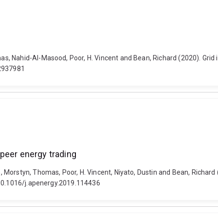
, Nahid-Al-Masood, Poor, H. Vincent and Bean, Richard (2020). Grid i
.2937981
peer energy trading
 Morstyn, Thomas, Poor, H. Vincent, Niyato, Dustin and Bean, Richard
 10.1016/j.apenergy.2019.114436