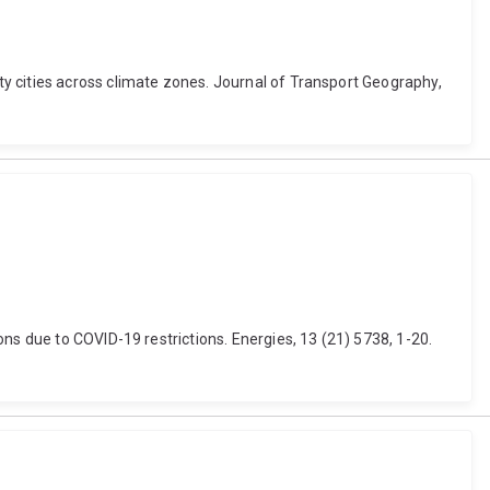
y cities across climate zones. Journal of Transport Geography,
ns due to COVID-19 restrictions. Energies, 13 (21) 5738, 1-20.