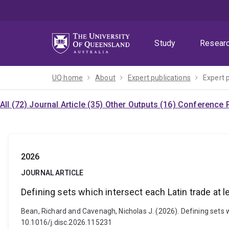
Skip
Skip
Skip
to
to
to
menu
content
footer
Study
Resear
UQ home
About
Expert publications
Expert 
All (72)
Journal Article (35)
Other Outputs (16)
Conference P
2026
JOURNAL ARTICLE
Defining sets which intersect each Latin trade at l
Bean, Richard and Cavenagh, Nicholas J. (2026). Defining sets 
10.1016/j.disc.2026.115231