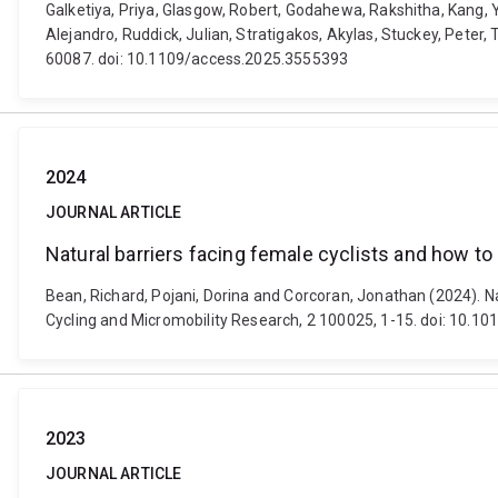
Galketiya, Priya, Glasgow, Robert, Godahewa, Rakshitha, Kang, 
Alejandro, Ruddick, Julian, Stratigakos, Akylas, Stuckey, Peter
60087. doi: 10.1109/access.2025.3555393
2024
JOURNAL ARTICLE
Natural barriers facing female cyclists and how 
Bean, Richard, Pojani, Dorina and Corcoran, Jonathan (2024). N
Cycling and Micromobility Research, 2 100025, 1-15. doi: 10.10
2023
JOURNAL ARTICLE