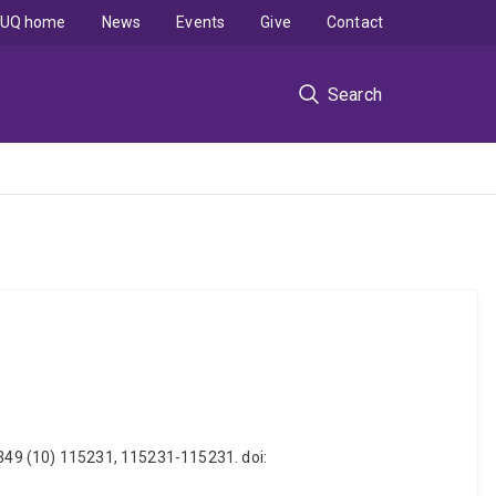
UQ home
News
Events
Give
Contact
Search
, 349 (10) 115231, 115231-115231. doi: