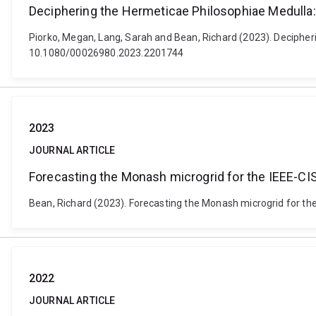
Deciphering the Hermeticae Philosophiae Medulla: 
Piorko, Megan, Lang, Sarah and Bean, Richard (2023). Decipheri
10.1080/00026980.2023.2201744
2023
JOURNAL ARTICLE
Forecasting the Monash microgrid for the IEEE-CIS
Bean, Richard (2023). Forecasting the Monash microgrid for the
2022
JOURNAL ARTICLE