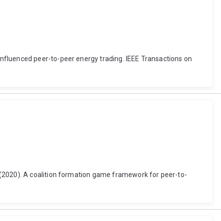
nfluenced peer-to-peer energy trading. IEEE Transactions on
 (2020). A coalition formation game framework for peer-to-