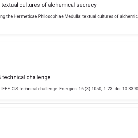
textual cultures of alchemical secrecy
ng the Hermeticae Philosophiae Medulla: textual cultures of alchemical
 technical challenge
 IEEE-CIS technical challenge. Energies, 16 (3) 1050, 1-23. doi: 10.3