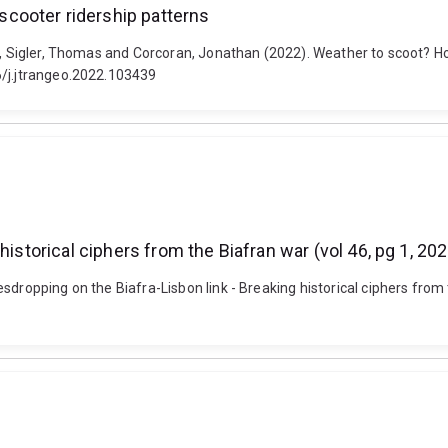
cooter ridership patterns
rd, Sigler, Thomas and Corcoran, Jonathan (2022). Weather to scoot? 
6/j.jtrangeo.2022.103439
historical ciphers from the Biafran war (vol 46, pg 1, 20
dropping on the Biafra-Lisbon link - Breaking historical ciphers from t