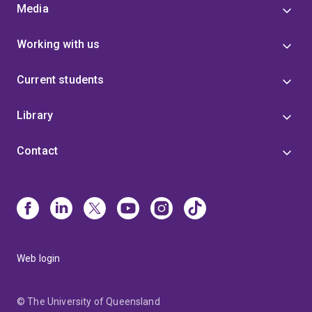
Media
Working with us
Current students
Library
Contact
Web login
© The University of Queensland