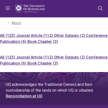
Skip
Skip
Skip
to
to
to
menu
content
footer
About
All (123)
Journal Article (112)
Other Outputs (2)
Conference
Publication (6)
Book Chapter (3)
All (123)
Journal Article (112)
Other Outputs (2)
Conference
Publication (6)
Book Chapter (3)
UQ acknowledges the Traditional Owners and their
custodianship of the lands on which UQ is situated.
Reconciliation at UQ