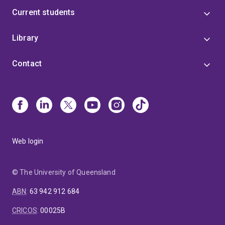
Current students
Library
Contact
Web login
© The University of Queensland
ABN
:
63 942 912 684
CRICOS
:
00025B