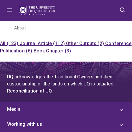
Skip
Skip
Skip
to
to
to
menu
content
footer
About
All (123)
Journal Article (112)
Other Outputs (2)
Conference
Publication (6)
Book Chapter (3)
UQ acknowledges the Traditional Owners and their
custodianship of the lands on which UQ is situated.
Reconciliation at UQ
Media
Working with us