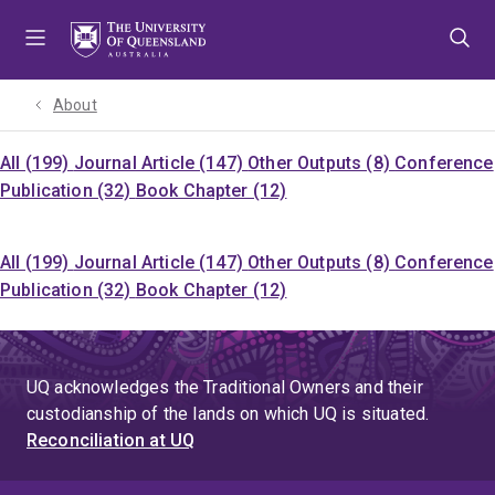
Skip
Skip
Skip
to
to
to
menu
content
footer
About
All (199)
Journal Article (147)
Other Outputs (8)
Conference
Publication (32)
Book Chapter (12)
All (199)
Journal Article (147)
Other Outputs (8)
Conference
Publication (32)
Book Chapter (12)
UQ acknowledges the Traditional Owners and their
custodianship of the lands on which UQ is situated.
Reconciliation at UQ