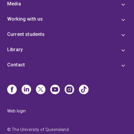
Media
Working with us
Current students
Library
Contact
Web login
© The University of Queensland