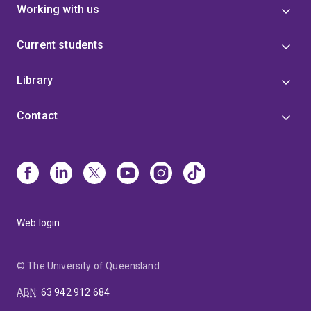
Working with us
Current students
Library
Contact
Web login
© The University of Queensland
ABN
:
63 942 912 684