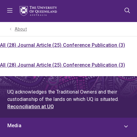
Skip
Skip
Skip
to
to
to
menu
content
footer
About
All (28)
Journal Article (25)
Conference Publication (3)
All (28)
Journal Article (25)
Conference Publication (3)
UQ acknowledges the Traditional Owners and their
custodianship of the lands on which UQ is situated.
Reconciliation at UQ
Media