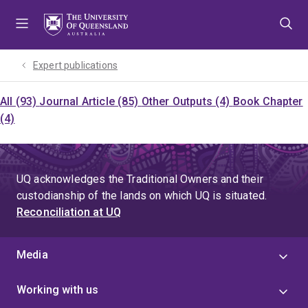
Skip
Skip
Skip
to
to
to
menu
content
footer
Expert publications
All (93)
Journal Article (85)
Other Outputs (4)
Book Chapter
(4)
UQ acknowledges the Traditional Owners and their
custodianship of the lands on which UQ is situated.
Reconciliation at UQ
Media
Working with us