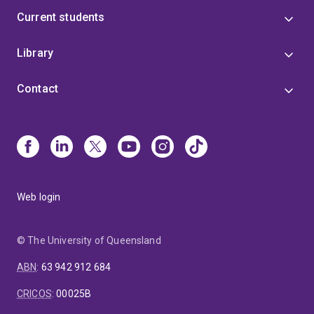
Current students
Library
Contact
Web login
© The University of Queensland
ABN
:
63 942 912 684
CRICOS
:
00025B