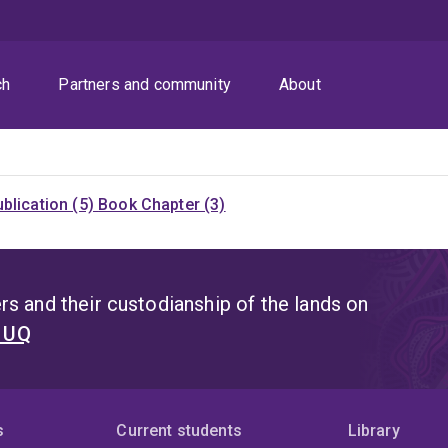
ch
Partners and community
About
blication (5)
Book Chapter (3)
s and their custodianship of the lands on
t UQ
s
Current students
Library