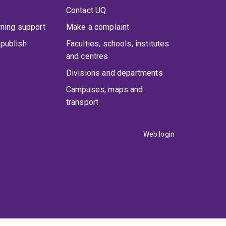
Contact UQ
rning support
Make a complaint
publish
Faculties, schools, institutes
and centres
Divisions and departments
Campuses, maps and
transport
Web login