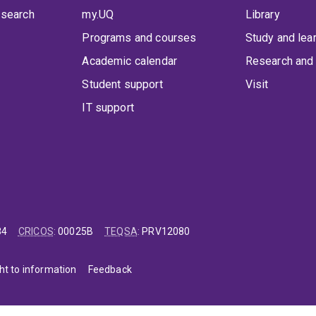
 search
my.UQ
Library
Programs and courses
Study and lea
Academic calendar
Research and 
Student support
Visit
IT support
84
CRICOS
:
00025B
TEQSA
:
PRV12080
ht to information
Feedback