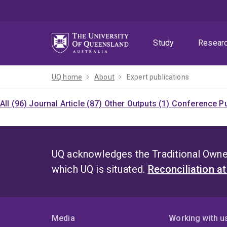
Skip
Skip
Skip
to
to
to
menu
content
footer
Study
Resear
UQ home
About
Expert publications
All (96)
Journal Article (87)
Other Outputs (1)
Conference Pu
UQ acknowledges the Traditional Owner
which UQ is situated.
Reconciliation a
Media
Working with u