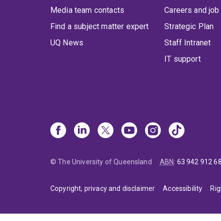
Media team contacts
Careers and job
Find a subject matter expert
Strategic Plan
UQ News
Staff Intranet
IT support
© The University of Queensland
ABN
:
63 942 912 6
Copyright, privacy and disclaimer
Accessibility
Rig