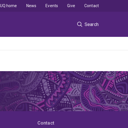
UQ home
News
Events
Give
Contact
Search
Contact