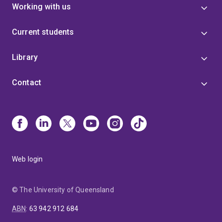
Working with us
Current students
Library
Contact
Web login
© The University of Queensland
ABN
:
63 942 912 684