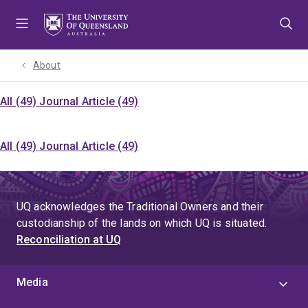
Skip
Skip
Skip
to
to
to
menu
content
footer
About
All (49)
Journal Article (49)
All (49)
Journal Article (49)
UQ acknowledges the Traditional Owners and their
custodianship of the lands on which UQ is situated.
Reconciliation at UQ
Media