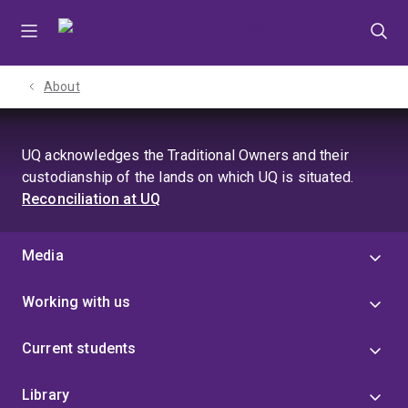
Skip
Skip
Skip
to
to
to
menu
content
footer
About
UQ acknowledges the Traditional Owners and their
custodianship of the lands on which UQ is situated.
Reconciliation at UQ
Media
Working with us
Current students
Library