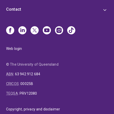
Contact
Web login
© The University of Queensland
ABN
:
63 942 912 684
CRICOS
:
00025B
TEQSA
:
PRV12080
Copyright, privacy and disclaimer