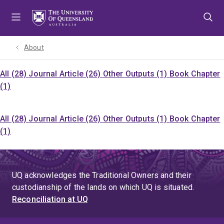
Skip
Skip
Skip
to
to
to
menu
content
footer
About
All (28)
Journal Article (26)
Other Outputs (1)
Book Chapter
(1)
All (28)
Journal Article (26)
Other Outputs (1)
Book Chapter
(1)
UQ acknowledges the Traditional Owners and their
custodianship of the lands on which UQ is situated.
Reconciliation at UQ