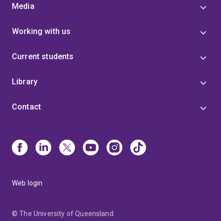
Media
Working with us
Current students
Library
Contact
Web login
© The University of Queensland