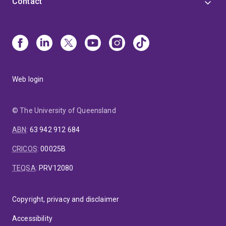
Contact
Web login
© The University of Queensland
ABN
:
63 942 912 684
CRICOS
:
00025B
TEQSA
:
PRV12080
Copyright, privacy and disclaimer
Accessibility