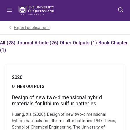
Skip
Skip
Skip
to
to
to
menu
content
footer
Expert publications
All (28)
Journal Article (26)
Other Outputs (1)
Book Chapter
(1)
2020
OTHER OUTPUTS
Design of new two-dimensional hybrid
materials for lithium sulfur batteries
Huang, Xia (2020). Design of new two-dimensional
hybrid materials for lithium sulfur batteries. PhD Thesis,
School of Chemical Engineering, The University of