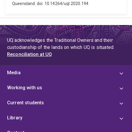
Queensland. doi: 10.14264/uql.2020.194
UQ acknowledges the Traditional Owners and their
custodianship of the lands on which UQ is situated.
Reconciliation at UQ
Media
Working with us
Current students
Library