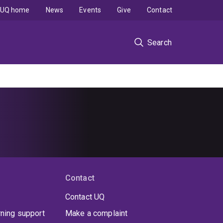
UQ home
News
Events
Give
Contact
Search
Contact
Contact UQ
rning support
Make a complaint