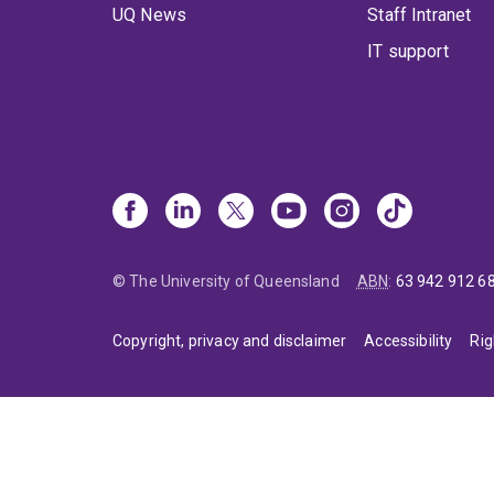
UQ News
Staff Intranet
IT support
© The University of Queensland
ABN
:
63 942 912 6
Copyright, privacy and disclaimer
Accessibility
Rig