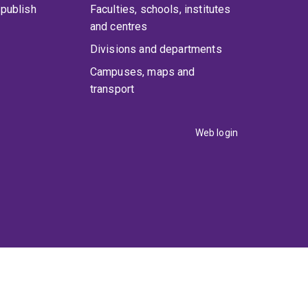
publish
Faculties, schools, institutes
and centres
Divisions and departments
Campuses, maps and
transport
Web login