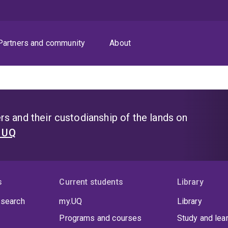
Partners and community
About
s and their custodianship of the lands on
t UQ
s
Current students
Library
 search
my.UQ
Library
Programs and courses
Study and lea