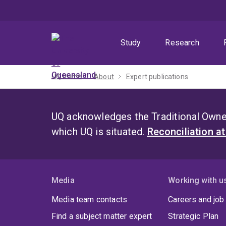
Skip
Skip
Skip
to
to
to
menu
content
footer
Study
Research
UQ home
About
Expert publications
UQ acknowledges the Traditional Owner
which UQ is situated.
Reconciliation a
Media
Working with u
Media team contacts
Careers and job
Find a subject matter expert
Strategic Plan