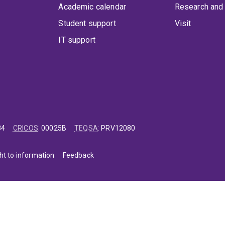
Academic calendar
Research and 
Student support
Visit
IT support
84
CRICOS
:
00025B
TEQSA
:
PRV12080
ht to information
Feedback