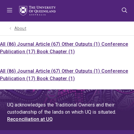
Skip
Skip
Skip
to
to
to
menu
content
footer
About
All (86)
Journal Article (67)
Other Outputs (1)
Conference
Publication (17)
Book Chapter (1)
All (86)
Journal Article (67)
Other Outputs (1)
Conference
Publication (17)
Book Chapter (1)
UQ acknowledges the Traditional Owners and their
custodianship of the lands on which UQ is situated.
Reconciliation at UQ