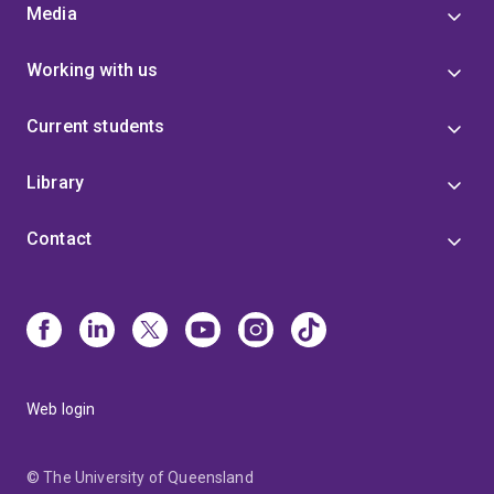
Media
Working with us
Current students
Library
Contact
Web login
© The University of Queensland