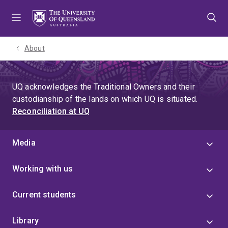
Skip
Skip
Skip
to
to
to
menu
content
footer
About
UQ acknowledges the Traditional Owners and their
custodianship of the lands on which UQ is situated.
Reconciliation at UQ
Media
Working with us
Current students
Library