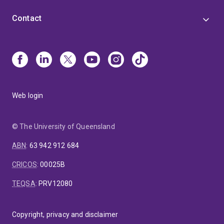
Contact
Web login
© The University of Queensland
ABN
:
63 942 912 684
CRICOS
:
00025B
TEQSA
:
PRV12080
Copyright, privacy and disclaimer