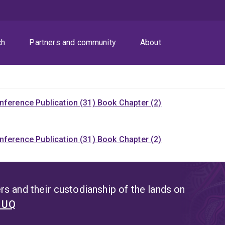
ch
Partners and community
About
nference Publication (31)
Book Chapter (2)
nference Publication (31)
Book Chapter (2)
s and their custodianship of the lands on
t UQ