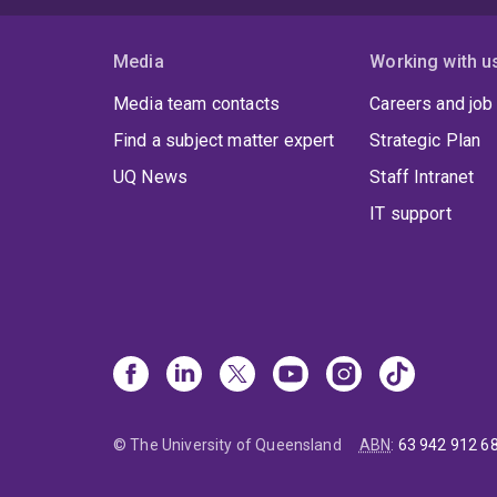
Media
Working with u
Media team contacts
Careers and job
Find a subject matter expert
Strategic Plan
UQ News
Staff Intranet
IT support
© The University of Queensland
ABN
:
63 942 912 6