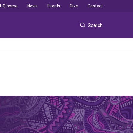
UQ home
News
Events
Give
Contact
Search