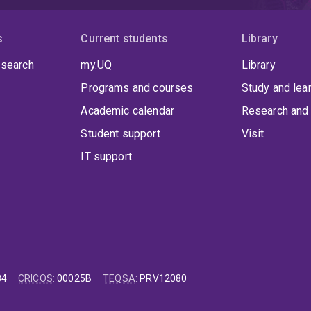
s
Current students
Library
 search
my.UQ
Library
Programs and courses
Study and lea
Academic calendar
Research and 
Student support
Visit
IT support
84
CRICOS
:
00025B
TEQSA
:
PRV12080