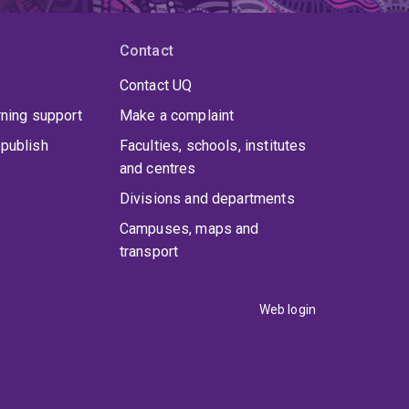
Contact
Contact UQ
rning support
Make a complaint
publish
Faculties, schools, institutes
and centres
Divisions and departments
Campuses, maps and
transport
Web login