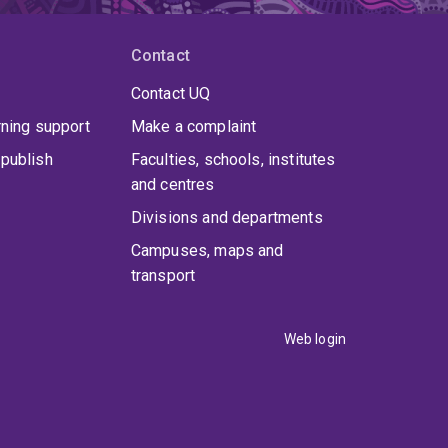
Contact
Contact UQ
rning support
Make a complaint
publish
Faculties, schools, institutes
and centres
Divisions and departments
Campuses, maps and
transport
Web login