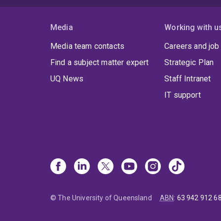
Media
Working with u
Media team contacts
Careers and job
Find a subject matter expert
Strategic Plan
UQ News
Staff Intranet
IT support
© The University of Queensland
ABN
:
63 942 912 6