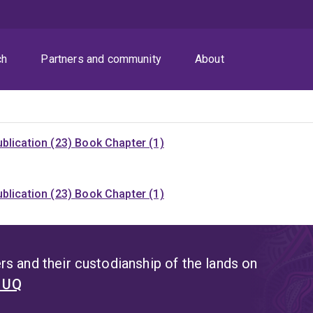
ch
Partners and community
About
blication (23)
Book Chapter (1)
blication (23)
Book Chapter (1)
s and their custodianship of the lands on
t UQ