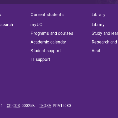
s
Current students
Library
 search
my.UQ
Library
Programs and courses
Study and lea
Academic calendar
Research and 
Student support
Visit
IT support
84
CRICOS
:
00025B
TEQSA
:
PRV12080