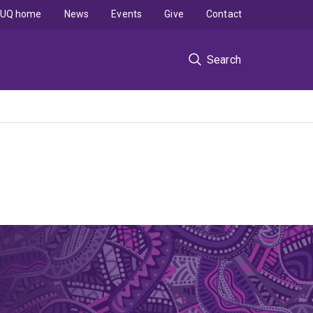
UQ home
News
Events
Give
Contact
Search