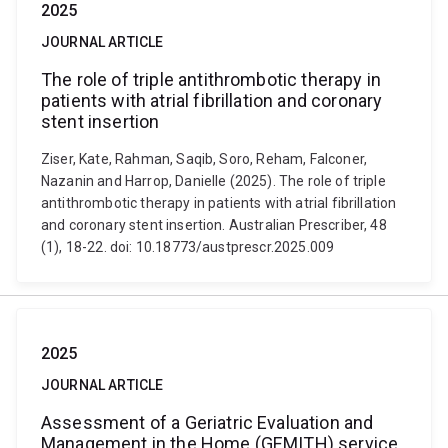
2025
JOURNAL ARTICLE
The role of triple antithrombotic therapy in
patients with atrial fibrillation and coronary
stent insertion
Ziser, Kate, Rahman, Saqib, Soro, Reham, Falconer,
Nazanin and Harrop, Danielle (2025). The role of triple
antithrombotic therapy in patients with atrial fibrillation
and coronary stent insertion. Australian Prescriber, 48
(1), 18-22. doi: 10.18773/austprescr.2025.009
2025
JOURNAL ARTICLE
Assessment of a Geriatric Evaluation and
Management in the Home (GEMITH) service