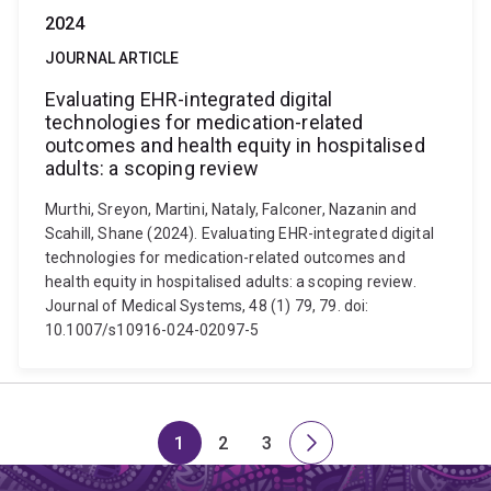
2024
JOURNAL ARTICLE
Evaluating EHR-integrated digital
technologies for medication-related
outcomes and health equity in hospitalised
adults: a scoping review
Murthi, Sreyon, Martini, Nataly, Falconer, Nazanin and
Scahill, Shane (2024). Evaluating EHR-integrated digital
technologies for medication-related outcomes and
health equity in hospitalised adults: a scoping review.
Journal of Medical Systems, 48 (1) 79, 79. doi:
10.1007/s10916-024-02097-5
1
2
3
Page
Page
Page
Next
page