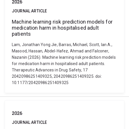
2026
JOURNAL ARTICLE
Machine learning risk prediction models for
medication harm in hospitalised adult
patients
Lam, Jonathan Yong Jie, Barras, Michael, Scott, Ian A.,
Masood, Hassan, Abdel-Hafez, Ahmad and Falconer,
Nazanin (2026). Machine learning risk prediction models
for medication harm in hospitalised adult patients.
Therapeutic Advances in Drug Safety, 17
20420986251409325, 20420986251409325. doi:
10.1177/20420986251409325
2026
JOURNAL ARTICLE