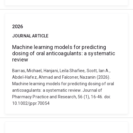
2026
JOURNAL ARTICLE
Machine learning models for predicting
dosing of oral anticoagulants: a systematic
review
Barras, Michael, Hanjani, Leila Shafiee, Scott, Ian A.,
Abdel‐Hafez, Ahmad and Falconer, Nazanin (2026).
Machine learning models for predicting dosing of oral
anticoagulants: a systematic review. Journal of
Pharmacy Practice and Research, 56 (1), 16-46. doi:
10.1002/jppr.70054