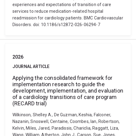
experiences and expectations of transition of care
services to reduce medication-related hospital
readmission for cardiology patients. BMC Cardiovascular
Disorders. doi: 10.1186/s12872-026-06294-7
2026
JOURNAL ARTICLE
Applying the consolidated framework for
implementation research to guide the
development, implementation, and evaluation
of a cardiology transitions of care program
(RECARD trial)
Wilkinson, Shelley A., De Guzman, Keshia, Falconer,
Nazanin, Snoswell, Centaine, Coombes, Ian, Robertson,
Kelvin, Miles, Jared, Paradissis, Chariclia, Raggatt, Liza,
Wang, William, Atherton, John J., Carson, Sue, Jones,