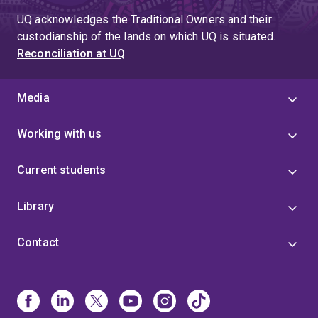
UQ acknowledges the Traditional Owners and their
custodianship of the lands on which UQ is situated.
Reconciliation at UQ
Media
Working with us
Current students
Library
Contact