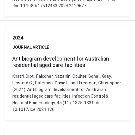
doi: 10.1080/17512433.2024.2429677
2024
JOURNAL ARTICLE
Antibiogram development for Australian
residential aged care facilities
Khatri, Dipti, Falconer, Nazanin, Coulter, Sonali, Gray,
Leonard C., Paterson, David L. and Freeman, Christopher
(2024). Antibiogram development for Australian
residential aged care facilities. Infection Control &
Hospital Epidemiology, 45 (11), 1325-1331. doi:
10.1017/ice.2024.120