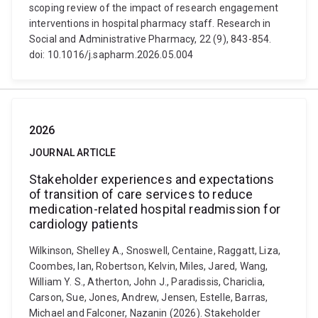
scoping review of the impact of research engagement
interventions in hospital pharmacy staff. Research in
Social and Administrative Pharmacy, 22 (9), 843-854.
doi: 10.1016/j.sapharm.2026.05.004
2026
JOURNAL ARTICLE
Stakeholder experiences and expectations
of transition of care services to reduce
medication-related hospital readmission for
cardiology patients
Wilkinson, Shelley A., Snoswell, Centaine, Raggatt, Liza,
Coombes, Ian, Robertson, Kelvin, Miles, Jared, Wang,
William Y. S., Atherton, John J., Paradissis, Chariclia,
Carson, Sue, Jones, Andrew, Jensen, Estelle, Barras,
Michael and Falconer, Nazanin (2026). Stakeholder