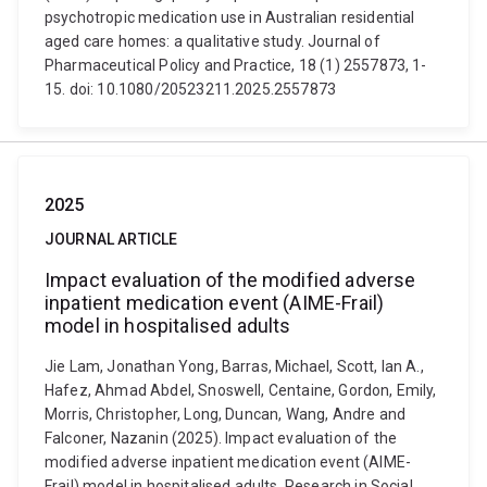
psychotropic medication use in Australian residential
aged care homes: a qualitative study. Journal of
Pharmaceutical Policy and Practice, 18 (1) 2557873, 1-
15. doi: 10.1080/20523211.2025.2557873
2025
JOURNAL ARTICLE
Impact evaluation of the modified adverse
inpatient medication event (AIME-Frail)
model in hospitalised adults
Jie Lam, Jonathan Yong, Barras, Michael, Scott, Ian A.,
Hafez, Ahmad Abdel, Snoswell, Centaine, Gordon, Emily,
Morris, Christopher, Long, Duncan, Wang, Andre and
Falconer, Nazanin (2025). Impact evaluation of the
modified adverse inpatient medication event (AIME-
Frail) model in hospitalised adults. Research in Social