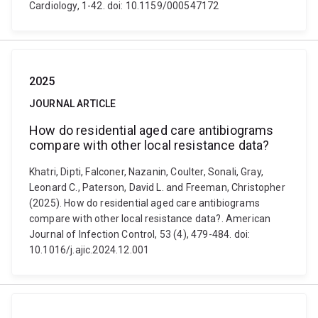
Cardiology, 1-42. doi: 10.1159/000547172
2025
JOURNAL ARTICLE
How do residential aged care antibiograms
compare with other local resistance data?
Khatri, Dipti, Falconer, Nazanin, Coulter, Sonali, Gray,
Leonard C., Paterson, David L. and Freeman, Christopher
(2025). How do residential aged care antibiograms
compare with other local resistance data?. American
Journal of Infection Control, 53 (4), 479-484. doi:
10.1016/j.ajic.2024.12.001