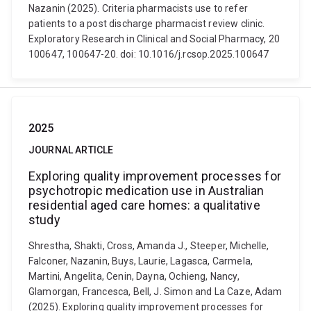
Nazanin (2025). Criteria pharmacists use to refer
patients to a post discharge pharmacist review clinic.
Exploratory Research in Clinical and Social Pharmacy, 20
100647, 100647-20. doi: 10.1016/j.rcsop.2025.100647
2025
JOURNAL ARTICLE
Exploring quality improvement processes for
psychotropic medication use in Australian
residential aged care homes: a qualitative
study
Shrestha, Shakti, Cross, Amanda J., Steeper, Michelle,
Falconer, Nazanin, Buys, Laurie, Lagasca, Carmela,
Martini, Angelita, Cenin, Dayna, Ochieng, Nancy,
Glamorgan, Francesca, Bell, J. Simon and La Caze, Adam
(2025). Exploring quality improvement processes for