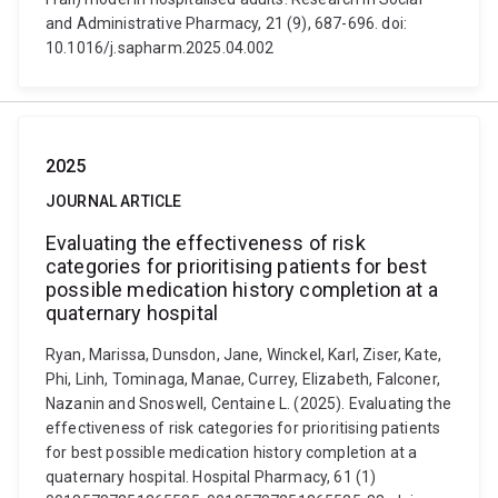
and Administrative Pharmacy, 21 (9), 687-696. doi:
10.1016/j.sapharm.2025.04.002
2025
JOURNAL ARTICLE
Evaluating the effectiveness of risk
categories for prioritising patients for best
possible medication history completion at a
quaternary hospital
Ryan, Marissa, Dunsdon, Jane, Winckel, Karl, Ziser, Kate,
Phi, Linh, Tominaga, Manae, Currey, Elizabeth, Falconer,
Nazanin and Snoswell, Centaine L. (2025). Evaluating the
effectiveness of risk categories for prioritising patients
for best possible medication history completion at a
quaternary hospital. Hospital Pharmacy, 61 (1)