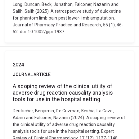
Long, Duncan, Beck, Jonathon, Falconer, Nazanin and
Salih, Salih (2025). A retrospective study of duloxetine
for phantom limb pain post lower-limb amputation.
Journal of Pharmacy Practice and Research, 55 (1), 46-
52. doi: 10.1002/jppr.1937
2024
JOURNAL ARTICLE
A scoping review of the clinical utility of
adverse drug reaction causality analysis
tools for use in the hospital setting
Deutscher, Benjamin, De Guzman, Keshia, La Caze,
Adam and Falconer, Nazanin (2024). A scoping review of
the clinical utility of adverse drug reaction causality
analysis tools for use in the hospital setting. Expert
Review of Clinical Pharmacology, 17 (12), 1127-1148.