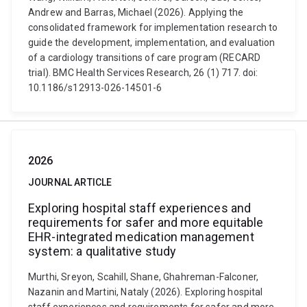
Andrew and Barras, Michael (2026). Applying the
consolidated framework for implementation research to
guide the development, implementation, and evaluation
of a cardiology transitions of care program (RECARD
trial). BMC Health Services Research, 26 (1) 717. doi:
10.1186/s12913-026-14501-6
2026
JOURNAL ARTICLE
Exploring hospital staff experiences and
requirements for safer and more equitable
EHR-integrated medication management
system: a qualitative study
Murthi, Sreyon, Scahill, Shane, Ghahreman-Falconer,
Nazanin and Martini, Nataly (2026). Exploring hospital