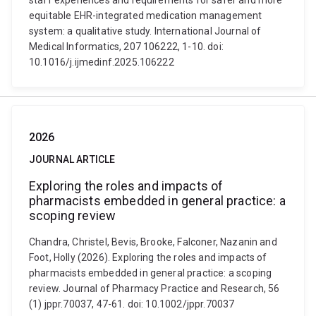
staff experiences and requirements for safer and more
equitable EHR-integrated medication management
system: a qualitative study. International Journal of
Medical Informatics, 207 106222, 1-10. doi:
10.1016/j.ijmedinf.2025.106222
2026
JOURNAL ARTICLE
Exploring the roles and impacts of
pharmacists embedded in general practice: a
scoping review
Chandra, Christel, Bevis, Brooke, Falconer, Nazanin and
Foot, Holly (2026). Exploring the roles and impacts of
pharmacists embedded in general practice: a scoping
review. Journal of Pharmacy Practice and Research, 56
(1) jppr.70037, 47-61. doi: 10.1002/jppr.70037