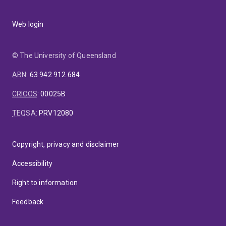
Web login
© The University of Queensland
ABN
:
63 942 912 684
CRICOS
:
00025B
TEQSA
:
PRV12080
Copyright, privacy and disclaimer
Accessibility
Right to information
Feedback