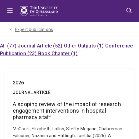
Skip
Skip
Skip
to
to
to
menu
content
footer
Expert publications
All (77)
Journal Article (52)
Other Outputs (1)
Conference
Publication (23)
Book Chapter (1)
2026
JOURNAL ARTICLE
A scoping review of the impact of research
engagement interventions in hospital
pharmacy staff
McCourt, Elizabeth, Lalloo, Steffy Megane, Ghahreman-
Falconer, Nazanin and Hattingh, Laetitia (2026). A