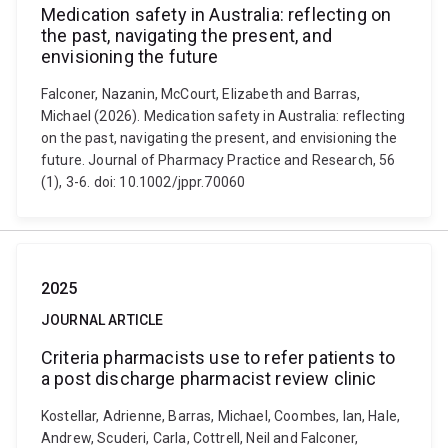
Medication safety in Australia: reflecting on
the past, navigating the present, and
envisioning the future
Falconer, Nazanin, McCourt, Elizabeth and Barras,
Michael (2026). Medication safety in Australia: reflecting
on the past, navigating the present, and envisioning the
future. Journal of Pharmacy Practice and Research, 56
(1), 3-6. doi: 10.1002/jppr.70060
2025
JOURNAL ARTICLE
Criteria pharmacists use to refer patients to
a post discharge pharmacist review clinic
Kostellar, Adrienne, Barras, Michael, Coombes, Ian, Hale,
Andrew, Scuderi, Carla, Cottrell, Neil and Falconer,