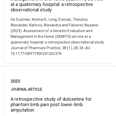
at a quaternary hospital: a retrospective
observational study
De Guzman, Keshia R., Long, Duncan, Theodos,
Alexander, Karlovic, Alexandra and Falconer, Nazanin
(2025). Assessment of a Geriatric Evaluation and
Management in the Home (GEMITH) service at a
quaternary hospital: a retrospective observational study.
Journal of Pharmacy Practice, 38 (1), 28-34. doi:
10.1177/08971900241262376
2025
JOURNAL ARTICLE
A retrospective study of duloxetine for
phantom limb pain post lower-limb
amputation