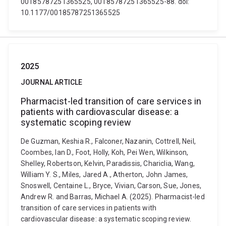
00185787251365525, 00185787251365525-88. doi:
10.1177/00185787251365525
2025
JOURNAL ARTICLE
Pharmacist-led transition of care services in
patients with cardiovascular disease: a
systematic scoping review
De Guzman, Keshia R., Falconer, Nazanin, Cottrell, Neil,
Coombes, Ian D., Foot, Holly, Koh, Pei Wen, Wilkinson,
Shelley, Robertson, Kelvin, Paradissis, Chariclia, Wang,
William Y. S., Miles, Jared A., Atherton, John James,
Snoswell, Centaine L., Bryce, Vivian, Carson, Sue, Jones,
Andrew R. and Barras, Michael A. (2025). Pharmacist-led
transition of care services in patients with
cardiovascular disease: a systematic scoping review.