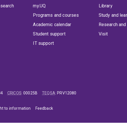
 search
my.UQ
Library
Programs and courses
Study and lea
Academic calendar
Research and 
Student support
Visit
IT support
84
CRICOS
:
00025B
TEQSA
:
PRV12080
ht to information
Feedback