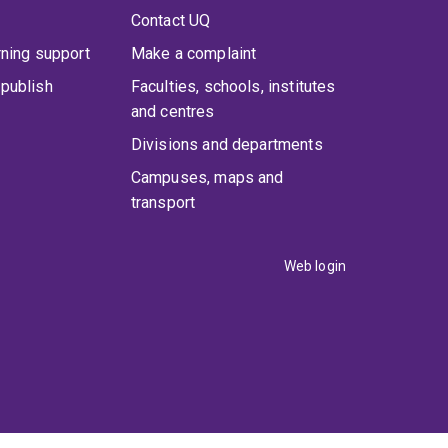
Contact UQ
rning support
Make a complaint
publish
Faculties, schools, institutes
and centres
Divisions and departments
Campuses, maps and
transport
Web login