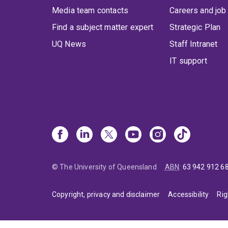
Media team contacts
Careers and job
Find a subject matter expert
Strategic Plan
UQ News
Staff Intranet
IT support
© The University of Queensland
ABN
:
63 942 912 6
Copyright, privacy and disclaimer
Accessibility
Rig