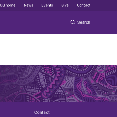
UQ home
News
Events
Give
Contact
Search
Contact