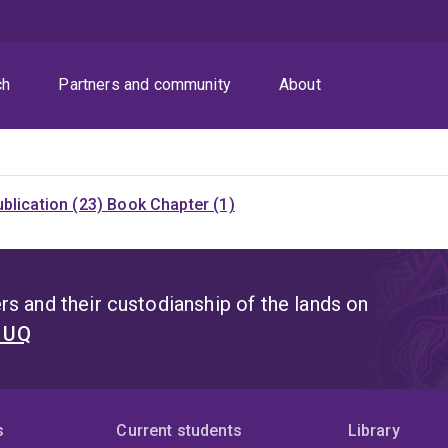
ch
Partners and community
About
blication (23)
Book Chapter (1)
s and their custodianship of the lands on
t UQ
s
Current students
Library