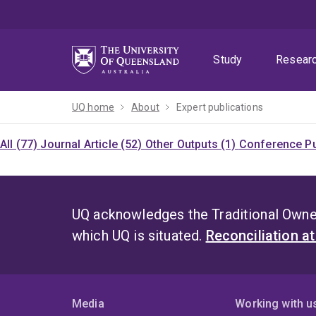
Skip
Skip
Skip
to
to
to
menu
content
footer
Study
Resear
UQ home
About
Expert publications
All (77)
Journal Article (52)
Other Outputs (1)
Conference Pu
UQ acknowledges the Traditional Owner
which UQ is situated.
Reconciliation a
Media
Working with u