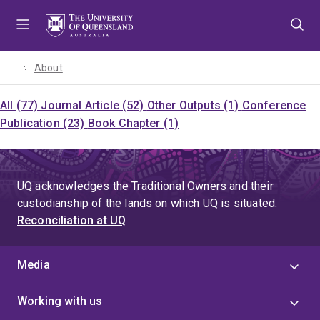
Skip
Skip
Skip
to
to
to
menu
content
footer
About
All (77)
Journal Article (52)
Other Outputs (1)
Conference
Publication (23)
Book Chapter (1)
UQ acknowledges the Traditional Owners and their
custodianship of the lands on which UQ is situated.
Reconciliation at UQ
Media
Working with us