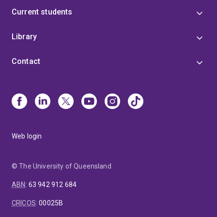
Current students
Library
Contact
Web login
© The University of Queensland
ABN
:
63 942 912 684
CRICOS
:
00025B