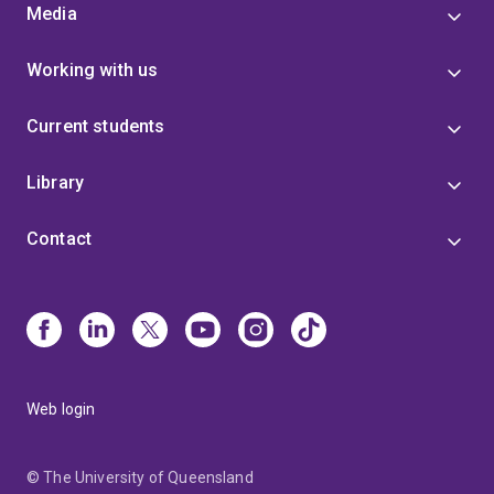
Media
Working with us
Current students
Library
Contact
Web login
© The University of Queensland