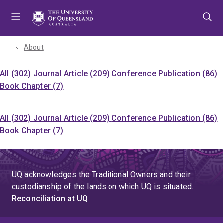
Skip
Skip
Skip
to
to
to
menu
content
footer
About
All (302)
Journal Article (209)
Conference Publication (86)
Book Chapter (7)
All (302)
Journal Article (209)
Conference Publication (86)
Book Chapter (7)
UQ acknowledges the Traditional Owners and their
custodianship of the lands on which UQ is situated.
Reconciliation at UQ