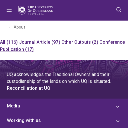
Skip
Skip
Skip
to
to
to
menu
content
footer
About
All (116)
Journal Article (97)
Other Outputs (2)
Conference
Publication (17)
UQ acknowledges the Traditional Owners and their
custodianship of the lands on which UQ is situated.
Reconciliation at UQ
Media
Working with us