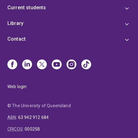
Current students
Library
Contact
Web login
© The University of Queensland
ABN
:
63 942 912 684
CRICOS
:
00025B