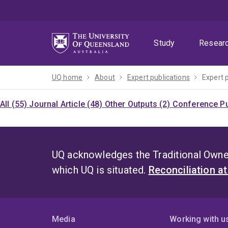
Skip
Skip
Skip
to
to
to
menu
content
footer
Study
Resear
UQ home
About
Expert publications
Expert 
All (55)
Journal Article (48)
Other Outputs (2)
Conference Pu
UQ acknowledges the Traditional Owner
which UQ is situated.
Reconciliation a
Media
Working with u