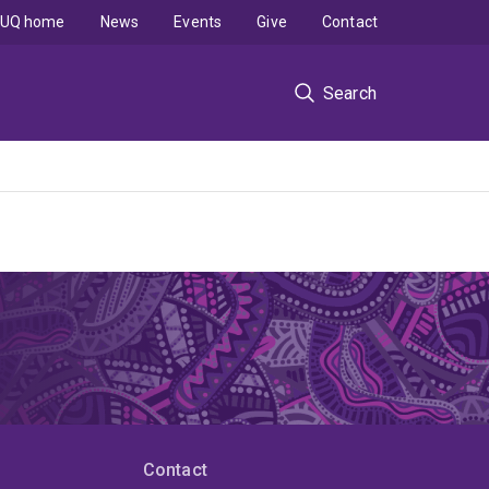
UQ home
News
Events
Give
Contact
Search
Contact