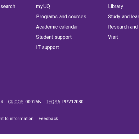
 search
my.UQ
Library
Programs and courses
Study and lea
Academic calendar
Research and 
Student support
Visit
IT support
84
CRICOS
:
00025B
TEQSA
:
PRV12080
ht to information
Feedback