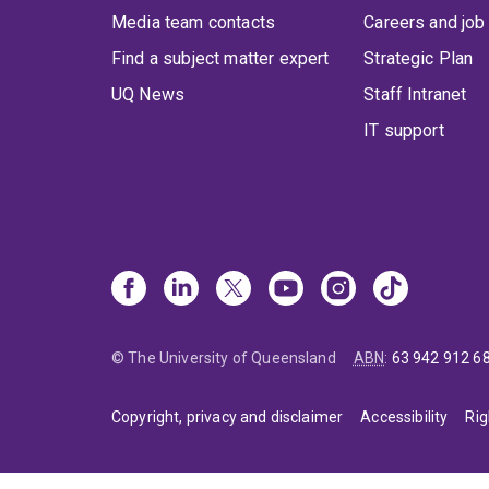
Media team contacts
Careers and job
Find a subject matter expert
Strategic Plan
UQ News
Staff Intranet
IT support
© The University of Queensland
ABN
:
63 942 912 6
Copyright, privacy and disclaimer
Accessibility
Rig