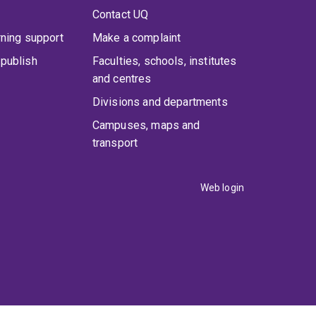
Contact UQ
rning support
Make a complaint
publish
Faculties, schools, institutes
and centres
Divisions and departments
Campuses, maps and
transport
Web login