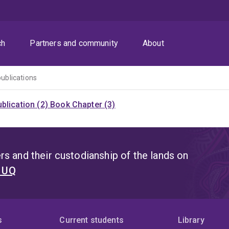
ch
Partners and community
About
publications
blication (2)
Book Chapter (3)
s and their custodianship of the lands on
t UQ
s
Current students
Library