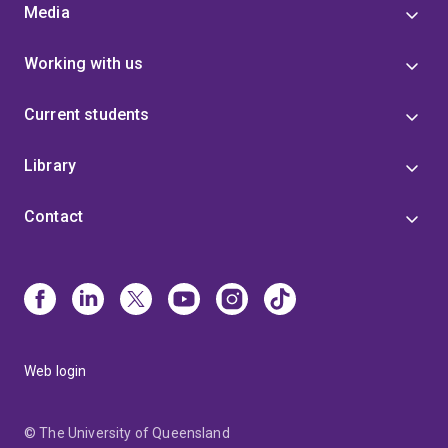
Media
Working with us
Current students
Library
Contact
Web login
© The University of Queensland