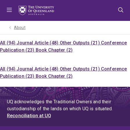
Skip
Skip
Skip
to
to
to
menu
content
footer
About
All (94)
Journal Article (48)
Other Outputs (21)
Conference
Publication (23)
Book Chapter (2)
All (94)
Journal Article (48)
Other Outputs (21)
Conference
Publication (23)
Book Chapter (2)
UQ acknowledges the Traditional Owners and their
custodianship of the lands on which UQ is situated.
Reconciliation at UQ