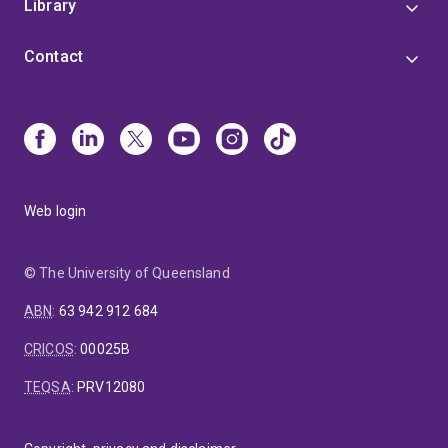
Library
Contact
Web login
© The University of Queensland
ABN
:
63 942 912 684
CRICOS
:
00025B
TEQSA
:
PRV12080