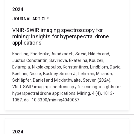
2024
JOURNAL ARTICLE
VNIR-SWIR imaging spectroscopy for
mining: insights for hyperspectral drone
applications
Koerting, Friederike, Asadzadeh, Saeid, Hildebrand,
Justus Constantin, Savinova, Ekaterina, Kouzeli,
Evlampia, Nikolakopoulos, Konstantinos, Lindblom, David,
Koellner, Nicole, Buckley, Simon J., Lehman, Miranda,
Schläpfer, Daniel and Micklethwaite, Steven (2024).
VNIR-SWIR imaging spectroscopy for mining: insights for
hyperspectral drone applications. Mining, 4 (4), 1013-
1057. doi: 10.3390/mining4040057
2024