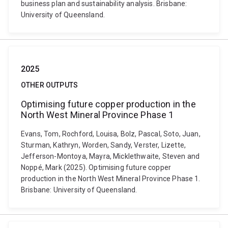
business plan and sustainability analysis. Brisbane:
University of Queensland.
2025
OTHER OUTPUTS
Optimising future copper production in the
North West Mineral Province Phase 1
Evans, Tom, Rochford, Louisa, Bolz, Pascal, Soto, Juan,
Sturman, Kathryn, Worden, Sandy, Verster, Lizette,
Jefferson-Montoya, Mayra, Micklethwaite, Steven and
Noppé, Mark (2025). Optimising future copper
production in the North West Mineral Province Phase 1.
Brisbane: University of Queensland.