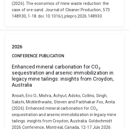
(2026). The economics of mine waste reduction: the
case of ore-sand. Journal of Cleaner Production, 573
148930, 1-18. doi: 10.1016/j.jclepro.2026.148930
2026
CONFERENCE PUBLICATION
Enhanced mineral carbonation for CO₂
sequestration and arsenic immobilization in
legacy mine tailings: insights from Croydon,
Australia
Ansah, Eric O., Mishra, Achyut, Adoko, Collins, Singh,
Sakshi, Micklethwaite, Steven and Parbhakar-Fox, Anita
(2026). Enhanced mineral carbonation for CO₂
sequestration and arsenic immobilization in legacy mine
tailings: insights from Croydon, Australia. Goldschmidt
2026 Conference, Montreal, Canada, 12-17 July 2026.