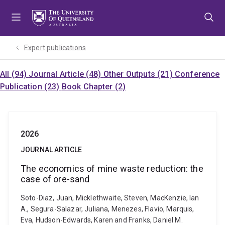
Skip
Skip
Skip
to
to
to
menu
content
footer
Expert publications
All (94)
Journal Article (48)
Other Outputs (21)
Conference
Publication (23)
Book Chapter (2)
2026
JOURNAL ARTICLE
The economics of mine waste reduction: the
case of ore-sand
Soto-Diaz, Juan, Micklethwaite, Steven, MacKenzie, Ian
A., Segura-Salazar, Juliana, Menezes, Flavio, Marquis,
Eva, Hudson-Edwards, Karen and Franks, Daniel M.