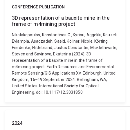
CONFERENCE PUBLICATION
3D representation of a bauxite mine in the
frame of m4mining project
Nikolakopoulos, Konstantinos G., Kyriou, Aggeliki, Kouzeli,
Evlampia, Asadzadeh, Saeid, Köllner, Nicole, Körting,
Friederike, Hildebrand, Justus Constantin, Micklethwaite,
Steven and Savinova, Ekaterina (2024). 3D
representation of a bauxite mine in the frame of
m4mining project. Earth Resources and Environmental
Remote Sensing/GIS Applications XV, Edinburgh, United
Kingdom, 16–19 September 2024. Bellingham, WA,
United States: International Society for Optical
Engineering. doi: 10.1117/12.3031850
2024