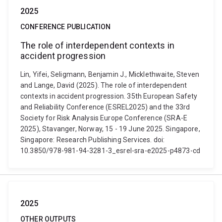
2025
CONFERENCE PUBLICATION
The role of interdependent contexts in
accident progression
Lin, Yifei, Seligmann, Benjamin J., Micklethwaite, Steven
and Lange, David (2025). The role of interdependent
contexts in accident progression. 35th European Safety
and Reliability Conference (ESREL2025) and the 33rd
Society for Risk Analysis Europe Conference (SRA-E
2025), Stavanger, Norway, 15 - 19 June 2025. Singapore,
Singapore: Research Publishing Services. doi:
10.3850/978-981-94-3281-3_esrel-sra-e2025-p4873-cd
2025
OTHER OUTPUTS