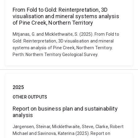
From Fold to Gold: Reinterpretation, 3D
visualisation and mineral systems analysis
of Pine Creek, Northern Territory
Mitjanas, G. and Micklethwaite, S. (2025). From Fold to
Gold: Reinterpretation, 3D visualisation and mineral
systems analysis of Pine Creek, Northern Territory.
Perth: Northern Territory Geological Survey.
2025
OTHER OUTPUTS
Report on business plan and sustainability
analysis
Jørgensen, Steinar, Micklethwaite, Steve, Clarke, Robert
Michael and Savinova, Katerina (2025). Report on