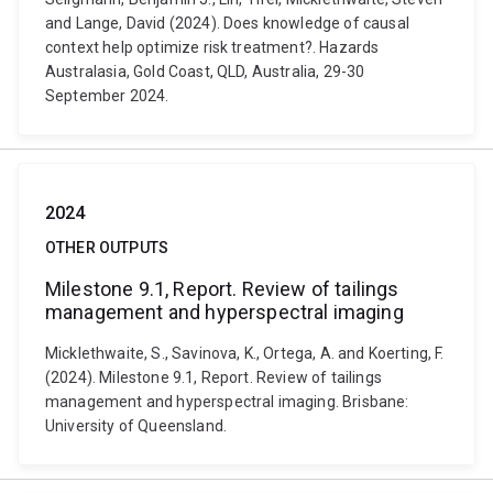
and Lange, David (2024). Does knowledge of causal
context help optimize risk treatment?. Hazards
Australasia, Gold Coast, QLD, Australia, 29-30
September 2024.
2024
OTHER OUTPUTS
Milestone 9.1, Report. Review of tailings
management and hyperspectral imaging
Micklethwaite, S., Savinova, K., Ortega, A. and Koerting, F.
(2024). Milestone 9.1, Report. Review of tailings
management and hyperspectral imaging. Brisbane:
University of Queensland.