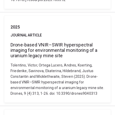
2025
JOURNAL ARTICLE
Drone-based VNIR–SWIR hyperspectral
imaging for environmental monitoring of a
uranium legacy mine site
Tolentino, Victor, Ortega Lucero, Andres, Koerting,
Friederike, Savinova, Ekaterina, Hildebrand, Justus
Constantin and Micklethwaite, Steven (2025). Drone-
based VNIR–SWIR hyperspectral imaging for
environmental monitoring of a uranium legacy mine site.
Drones, 9 (4) 313, 1-26. doi: 10.3390/drones9040313