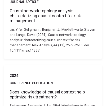
JOURNAL ARTICLE
Causal network topology analysis:
characterizing causal context for risk
management
Lin, Yifei, Seligmann, Benjamin J., Micklethwaite, Steven
and Lange, David (2024). Causal network topology
analysis: characterizing causal context for risk
management. Risk Analysis, 44 (11), 2579-2615. doi:
10.1111/risa.14337
2024
CONFERENCE PUBLICATION
Does knowledge of causal context help
optimize risk treatment?
Seligmann, Benjamin J., Lin, Yifei, Micklethwaite, Steven