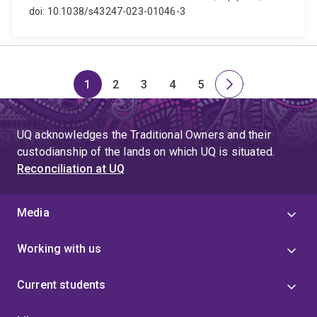
doi: 10.1038/s43247-023-01046-3
1
2
3
4
5
Page
Page
Page
Page
Page
Next
page
UQ acknowledges the Traditional Owners and their
custodianship of the lands on which UQ is situated.
Reconciliation at UQ
Media
Working with us
Current students