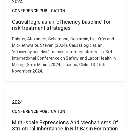
2024
CONFERENCE PUBLICATION
Causal logic as an ‘efficiency baseline’ for
risk treatment strategies
Dabner, Alexander, Seligmann, Benjamin, Lin, Yifei and
Micklethwaite, Steven (2024). Causal logic as an
‘efficiency baseline’ for risk treatment strategies. 3rd
International Conference on Safety and Labor Health in
Mining (Safe Mining 2024), Iquique, Chile, 13-15th
November 2024.
2024
CONFERENCE PUBLICATION
Multi-scale Expressions And Mechanisms Of
Structural Inheritance In Rift Basin Formation