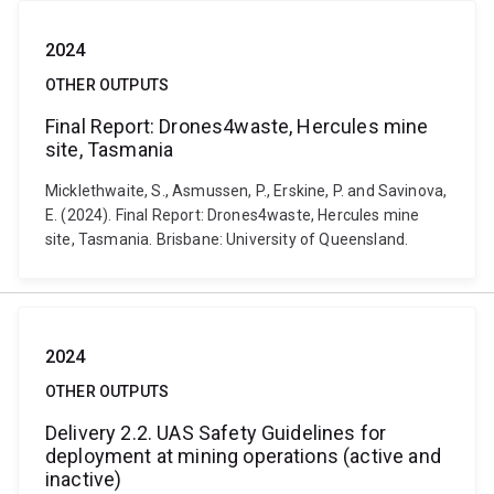
2024
OTHER OUTPUTS
Final Report: Drones4waste, Hercules mine
site, Tasmania
Micklethwaite, S., Asmussen, P., Erskine, P. and Savinova,
E. (2024). Final Report: Drones4waste, Hercules mine
site, Tasmania. Brisbane: University of Queensland.
2024
OTHER OUTPUTS
Delivery 2.2. UAS Safety Guidelines for
deployment at mining operations (active and
inactive)