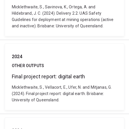
Micklethwaite, S., Savinova, K., Ortega, A. and
Hildebrand, J. C. (2024). Delivery 2.2. UAS Safety
Guidelines for deployment at mining operations (active
and inactive). Brisbane: University of Queensland.
2024
OTHER OUTPUTS
Final project report: digital earth
Micklethwaite, S., Vellacort, E., Ufer, N. and Mitjanas, G.
(2024). Final project report: digital earth. Brisbane:
University of Queensland.