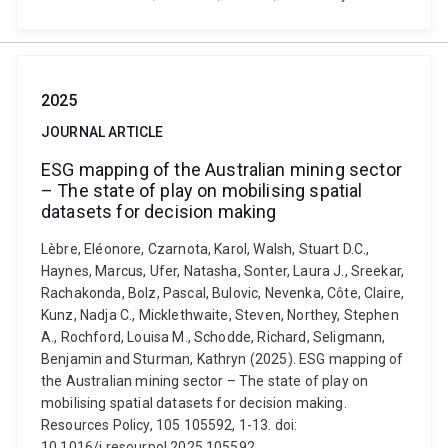
2025
JOURNAL ARTICLE
ESG mapping of the Australian mining sector
– The state of play on mobilising spatial
datasets for decision making
Lèbre, Eléonore, Czarnota, Karol, Walsh, Stuart D.C.,
Haynes, Marcus, Ufer, Natasha, Sonter, Laura J., Sreekar,
Rachakonda, Bolz, Pascal, Bulovic, Nevenka, Côte, Claire,
Kunz, Nadja C., Micklethwaite, Steven, Northey, Stephen
A., Rochford, Louisa M., Schodde, Richard, Seligmann,
Benjamin and Sturman, Kathryn (2025). ESG mapping of
the Australian mining sector – The state of play on
mobilising spatial datasets for decision making.
Resources Policy, 105 105592, 1-13. doi:
10.1016/j.resourpol.2025.105592