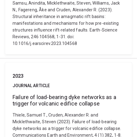
Samsu, Anindita, Micklethwaite, Steven, Williams, Jack
N., Fagereng, Åke and Cruden, Alexander R. (2023).
Structural inheritance in amagmatic rift basins:
manifestations and mechanisms for how pre-existing
structures influence rift-related faults. Earth-Science
Reviews, 246 104568, 1-31. doi:
10.1016/j.earscirev.2023.104568
2023
JOURNAL ARTICLE
Failure of load-bearing dyke networks as a
trigger for volcanic edifice collapse
Thiele, Samuel T., Cruden, Alexander R. and
Micklethwaite, Steven (2023). Failure of load-bearing
dyke networks as a trigger for volcanic edifice collapse.
Communications Earth and Environment, 4 (1) 382, 1-8.