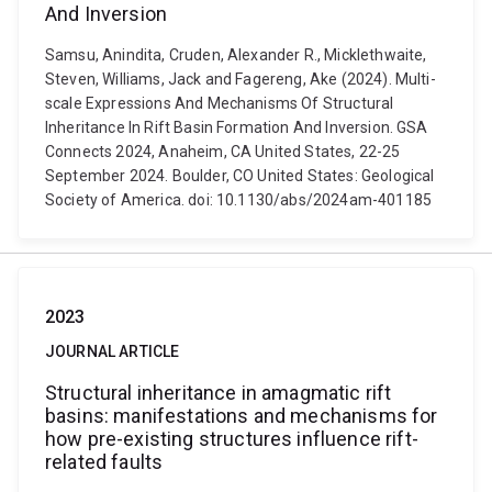
And Inversion
Samsu, Anindita, Cruden, Alexander R., Micklethwaite,
Steven, Williams, Jack and Fagereng, Ake (2024). Multi-
scale Expressions And Mechanisms Of Structural
Inheritance In Rift Basin Formation And Inversion. GSA
Connects 2024, Anaheim, CA United States, 22-25
September 2024. Boulder, CO United States: Geological
Society of America. doi: 10.1130/abs/2024am-401185
2023
JOURNAL ARTICLE
Structural inheritance in amagmatic rift
basins: manifestations and mechanisms for
how pre-existing structures influence rift-
related faults