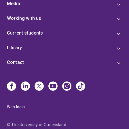
Media
Working with us
Current students
Library
Contact
Web login
© The University of Queensland