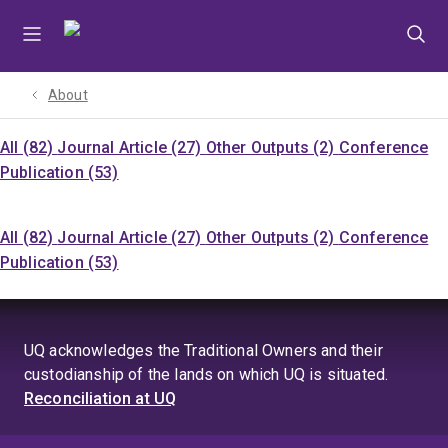
Skip
Skip
Skip
to
to
to
menu
content
footer
About
All (82)
Journal Article (27)
Other Outputs (2)
Conference
Publication (53)
All (82)
Journal Article (27)
Other Outputs (2)
Conference
Publication (53)
UQ acknowledges the Traditional Owners and their
custodianship of the lands on which UQ is situated.
Reconciliation at UQ