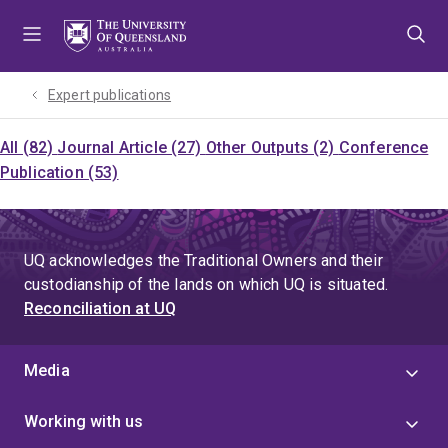
Skip
Skip
Skip
to
to
to
menu
content
footer
Expert publications
All (82)
Journal Article (27)
Other Outputs (2)
Conference
Publication (53)
UQ acknowledges the Traditional Owners and their
custodianship of the lands on which UQ is situated.
Reconciliation at UQ
Media
Working with us