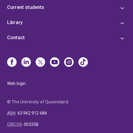
Current students
Library
Contact
Web login
© The University of Queensland
ABN
:
63 942 912 684
CRICOS
:
00025B